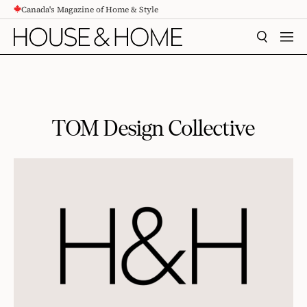
Canada's Magazine of Home & Style
CONTENT
SEARCH
MEN
TOM Design Collective