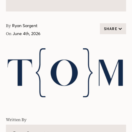
By
Ryan Sargent
SHARE
On
June 4th, 2026
Written By