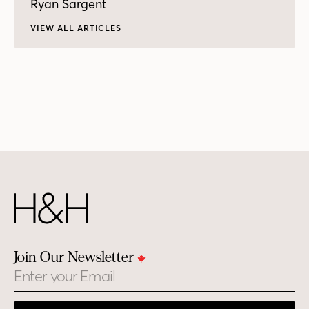
Ryan Sargent
VIEW ALL ARTICLES
Join Our Newsletter
Email