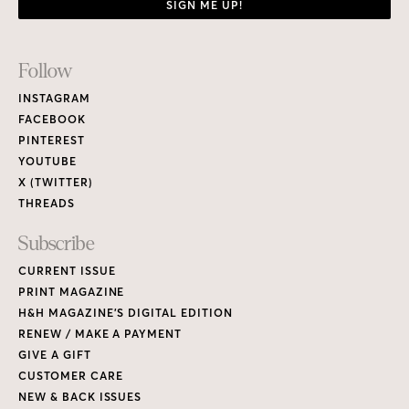
SIGN ME UP!
Footer
Follow
Links
INSTAGRAM
FACEBOOK
PINTEREST
YOUTUBE
X (TWITTER)
THREADS
Subscribe
CURRENT ISSUE
PRINT MAGAZINE
H&H MAGAZINE’S DIGITAL EDITION
RENEW / MAKE A PAYMENT
GIVE A GIFT
CUSTOMER CARE
NEW & BACK ISSUES