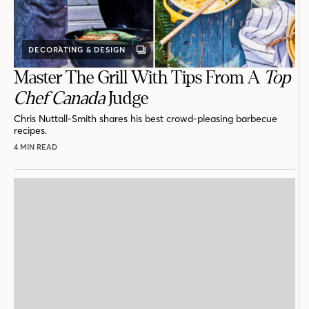
DECORATING & DESIGN
GALLERY
POST
Master The Grill With Tips From A
Top
Chef Canada
Judge
Chris Nuttall-Smith shares his best crowd-pleasing barbecue
recipes.
4 MIN READ