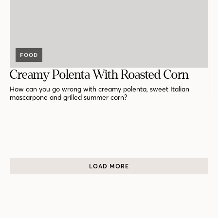
FOOD
Creamy Polenta With Roasted Corn
How can you go wrong with creamy polenta, sweet Italian
mascarpone and grilled summer corn?
LOAD MORE