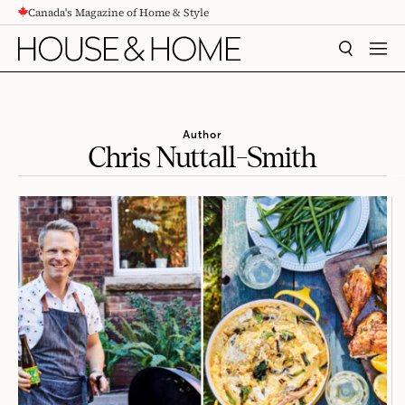
Canada's Magazine of Home & Style
CONTENT
SEARCH
MEN
Author
Chris Nuttall-Smith