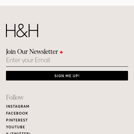
Join Our Newsletter
Email
SIGN ME UP!
Footer
Follow
Links
INSTAGRAM
FACEBOOK
PINTEREST
YOUTUBE
X (TWITTER)