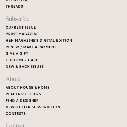
THREADS
Subscribe
CURRENT ISSUE
PRINT MAGAZINE
H&H MAGAZINE’S DIGITAL EDITION
RENEW / MAKE A PAYMENT
GIVE A GIFT
CUSTOMER CARE
NEW & BACK ISSUES
About
ABOUT HOUSE & HOME
READERS’ LETTERS
FIND A DESIGNER
NEWSLETTER SUBSCRIPTION
CONTESTS
Contact