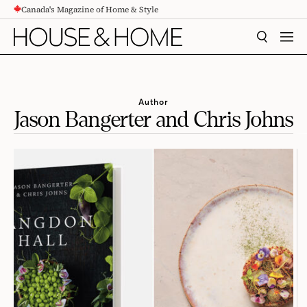
Canada's Magazine of Home & Style
CONTENT
SEARCH
MEN
Author
Jason Bangerter and Chris Johns