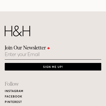
Join Our Newsletter
Email
SIGN ME UP!
Footer
Follow
Links
INSTAGRAM
FACEBOOK
PINTEREST