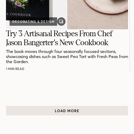
DECORATING & DESIGN
GALLERY
POST
Try 3 Artisanal Recipes From Chef
Jason Bangerter's New Cookbook
The book moves through four seasonally focused sections,
showcasing dishes such as Sweet Pea Tart with Fresh Peas from
the Garden.
1 MIN READ
LOAD MORE