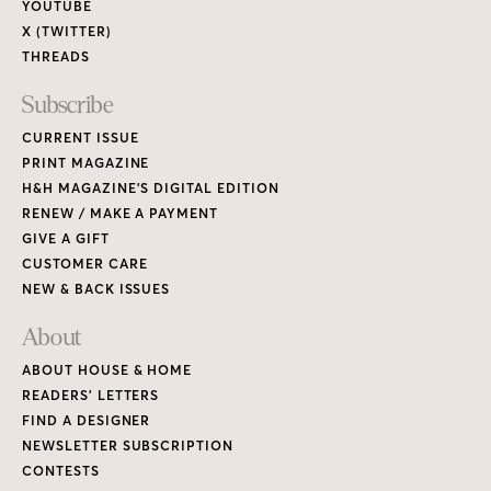
YOUTUBE
X (TWITTER)
THREADS
Subscribe
CURRENT ISSUE
PRINT MAGAZINE
H&H MAGAZINE’S DIGITAL EDITION
RENEW / MAKE A PAYMENT
GIVE A GIFT
CUSTOMER CARE
NEW & BACK ISSUES
About
ABOUT HOUSE & HOME
READERS’ LETTERS
FIND A DESIGNER
NEWSLETTER SUBSCRIPTION
CONTESTS