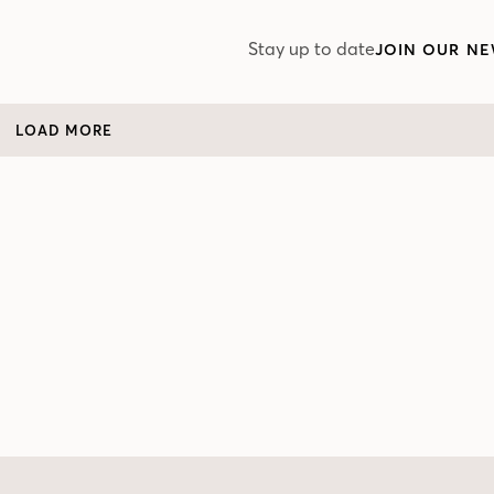
Stay up to date
JOIN OUR NE
LOAD MORE