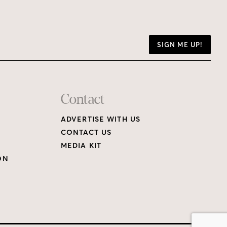
SIGN ME UP!
Contact
ADVERTISE WITH US
CONTACT US
MEDIA KIT
ON