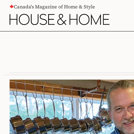
CONTENT
Canada's Magazine of Home & Style