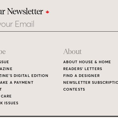
ur Newsletter
be
About
SSUE
ABOUT HOUSE & HOME
AZINE
READERS’ LETTERS
INE’S DIGITAL EDITION
FIND A DESIGNER
AKE A PAYMENT
NEWSLETTER SUBSCRIPTI
T
CONTESTS
 CARE
K ISSUES