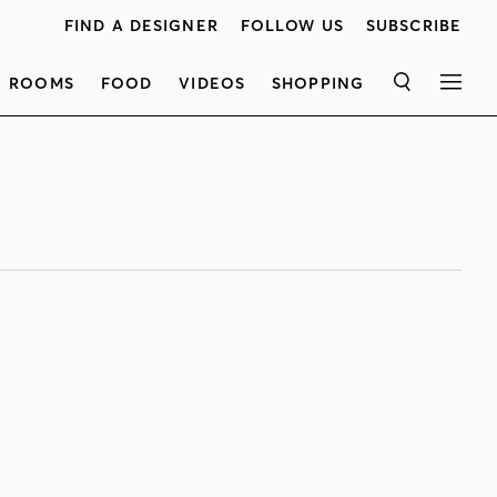
FIND A DESIGNER
FOLLOW US
SUBSCRIBE
ROOMS
FOOD
VIDEOS
SHOPPING
SEARCH
MEN