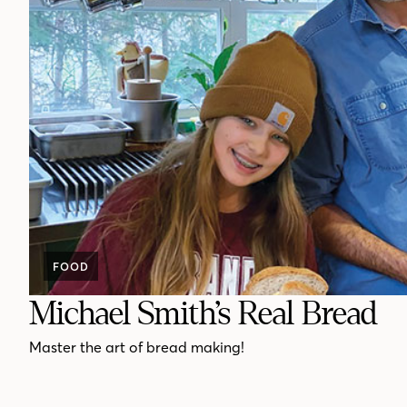
FOOD
Michael Smith’s Real Bread
Master the art of bread making!