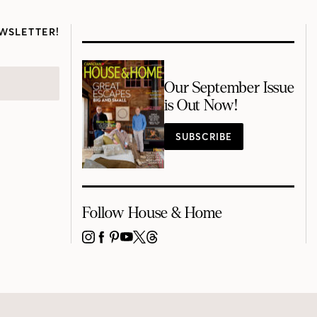
WSLETTER!
Our September Issue
is Out Now!
SUBSCRIBE
Follow House & Home
INSTAGRAM
FACEBOOK
PINTEREST
YOUTUBE
X
THREADS