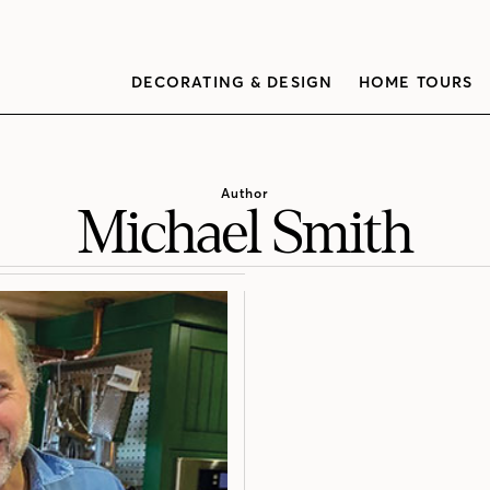
DECORATING & DESIGN
HOME TOURS
Author
Michael Smith