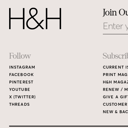
Join O
Email
Footer
Follow
Subscri
INSTAGRAM
CURRENT I
Links
FACEBOOK
PRINT MAG
PINTEREST
H&H MAGAZ
YOUTUBE
RENEW / M
X (TWITTER)
GIVE A GIF
THREADS
CUSTOMER
NEW & BAC