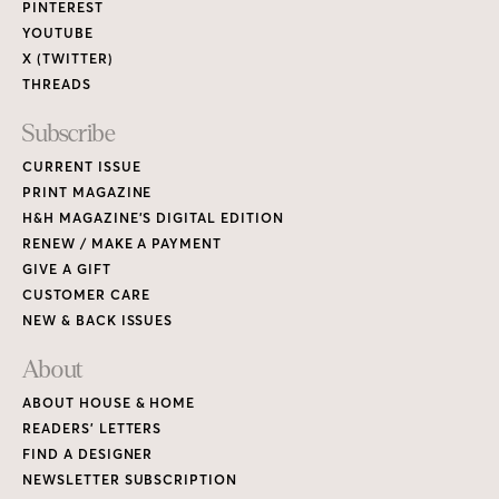
PINTEREST
YOUTUBE
X (TWITTER)
THREADS
Subscribe
CURRENT ISSUE
PRINT MAGAZINE
H&H MAGAZINE’S DIGITAL EDITION
RENEW / MAKE A PAYMENT
GIVE A GIFT
CUSTOMER CARE
NEW & BACK ISSUES
About
ABOUT HOUSE & HOME
READERS’ LETTERS
FIND A DESIGNER
NEWSLETTER SUBSCRIPTION