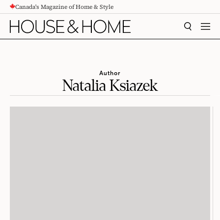
Canada's Magazine of Home & Style
CONTENT
SEARCH
MEN
Author
Natalia Ksiazek