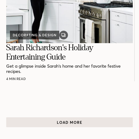
DECORATING & DESIGN
GALLERY
POST
Sarah Richardson's Holiday
Entertaining Guide
Get a glimpse inside Sarah's home and her favorite festive
recipes.
4 MIN READ
LOAD MORE