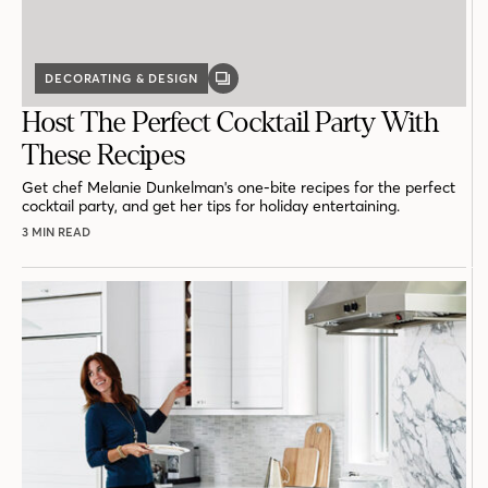
DECORATING & DESIGN
GALLERY
POST
Host The Perfect Cocktail Party With
These Recipes
Get chef Melanie Dunkelman's one-bite recipes for the perfect
cocktail party, and get her tips for holiday entertaining.
3 MIN READ