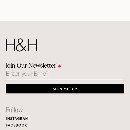
Join Our Newsletter
Email
SIGN ME UP!
Footer
Follow
Links
INSTAGRAM
FACEBOOK