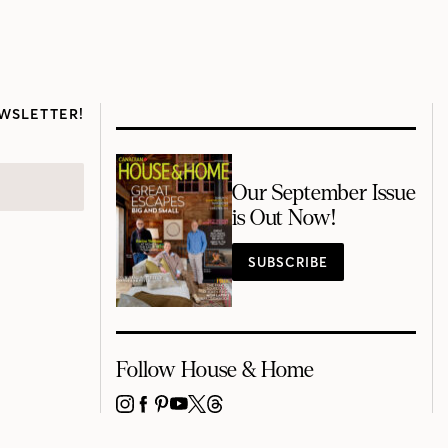
WSLETTER!
Our September Issue
is Out Now!
SUBSCRIBE
Follow House & Home
INSTAGRAM
FACEBOOK
PINTEREST
YOUTUBE
X
THREADS