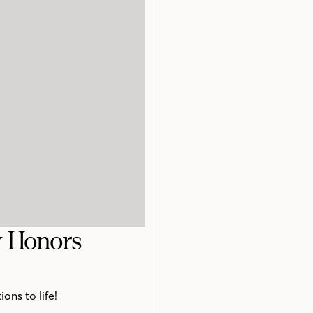
y Honors
ons to life!