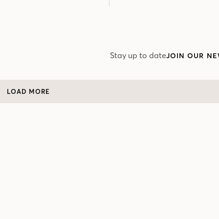
Stay up to date
JOIN OUR NE
LOAD MORE