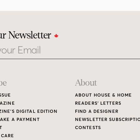
ur Newsletter
be
About
SSUE
ABOUT HOUSE & HOME
AZINE
READERS’ LETTERS
INE’S DIGITAL EDITION
FIND A DESIGNER
AKE A PAYMENT
NEWSLETTER SUBSCRIPTI
T
CONTESTS
 CARE