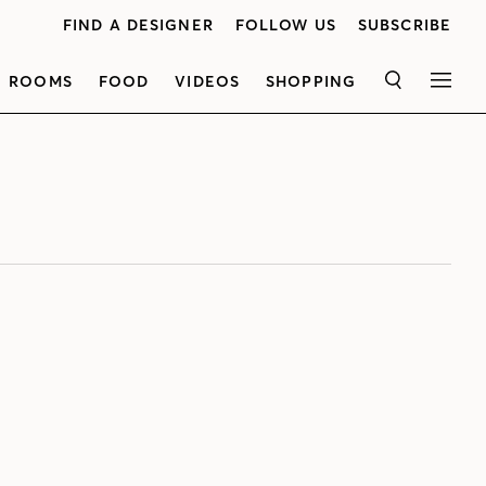
FIND A DESIGNER
FOLLOW US
SUBSCRIBE
ROOMS
FOOD
VIDEOS
SHOPPING
SEARCH
MEN