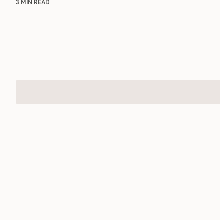
3 MIN READ