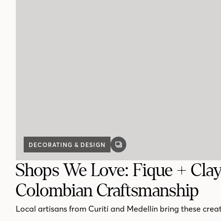
DECORATING & DESIGN
GALLERY
POST
Shops We Love: Fique + Cla
Colombian Craftsmanship
Local artisans from Curití and Medellín bring these creati