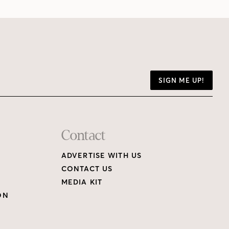
SIGN ME UP!
Contact
ADVERTISE WITH US
CONTACT US
MEDIA KIT
ON