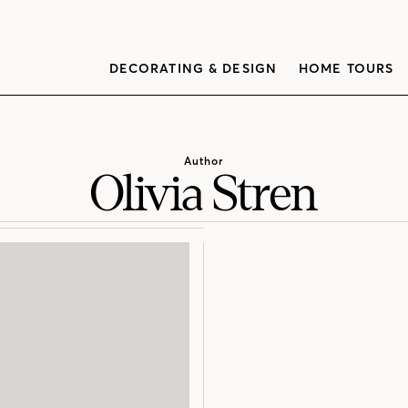
DECORATING & DESIGN
HOME TOURS
Author
Olivia Stren