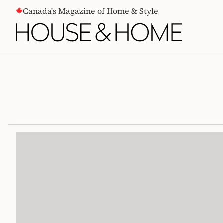
CONTENT
Canada's Magazine of Home & Style