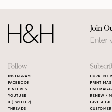
Join O
Email
Footer
Follow
Subscri
INSTAGRAM
CURRENT I
Links
FACEBOOK
PRINT MAG
PINTEREST
H&H MAGAZ
YOUTUBE
RENEW / M
X (TWITTER)
GIVE A GIF
THREADS
CUSTOMER