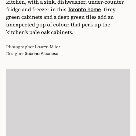
kitchen, with a sink, dishwasher, under-counter
fridge and freezer in this
. Grey-
Toronto home
green cabinets and a deep green tiles add an
unexpected pop of colour that perk up the
kitchen’s pale oak cabinets.
Photographer
Lauren Miller
Designer
Sabrina Albanese