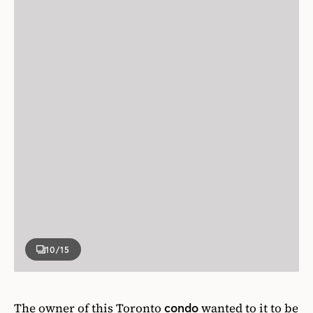
10
/15
The owner of this Toronto
wanted to it to be
condo