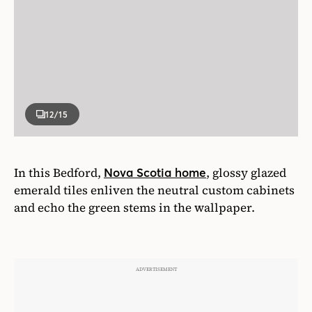
12
/15
In this Bedford,
, glossy glazed
Nova Scotia home
emerald tiles enliven the neutral custom cabinets
and echo the green stems in the wallpaper.
Photographer
Janet Kimber
Designer
Colin Blanchard and Kenneth McRobbie