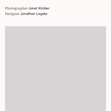
Photographer
Janet Kimber
Designer
Jonathan Legate