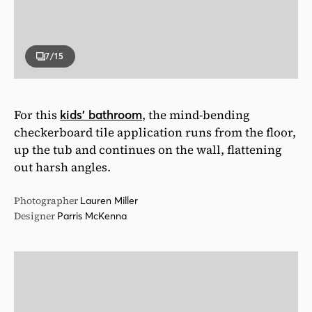
7
/15
For this
, the mind-bending
kids’ bathroom
checkerboard tile application runs from the floor,
up the tub and continues on the wall, flattening
out harsh angles.
Photographer
Lauren Miller
Designer
Parris McKenna