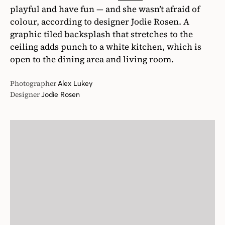
playful and have fun — and she wasn’t afraid of
colour, according to designer Jodie Rosen. A
graphic tiled backsplash that stretches to the
ceiling adds punch to a white kitchen, which is
open to the dining area and living room.
Photographer
Alex Lukey
Designer
Jodie Rosen