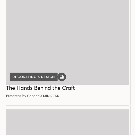
DECORATING & DESIGN
GALLERY
POST
The Hands Behind the Craft
Presented by Canadel
3 MIN READ