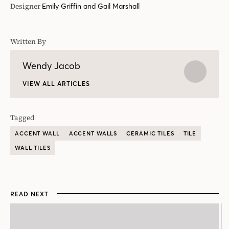
Tagged
ACCENT WALL
ACCENT WALLS
CERAMIC TILES
TILE
WALL TILES
READ NEXT