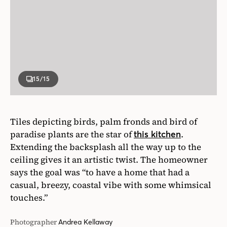
Tiles depicting birds, palm fronds and bird of
paradise plants are the star of
.
this kitchen
Extending the backsplash all the way up to the
ceiling gives it an artistic twist. The homeowner
says the goal was “to have a home that had a
casual, breezy, coastal vibe with some whimsical
touches.”
Photographer
Andrea Kellaway
Designer
Emily Griffin and Gail Marshall
Written By
Wendy Jacob
VIEW ALL ARTICLES