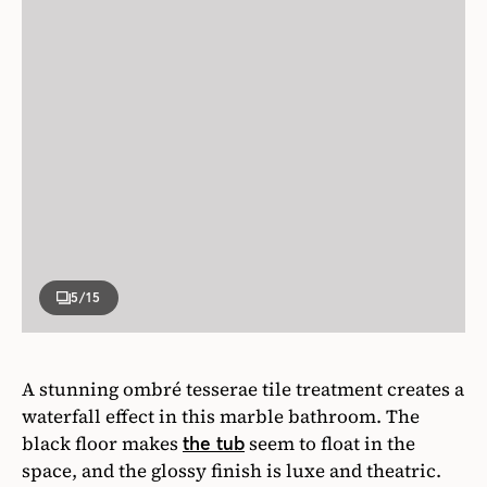
5
/15
A stunning ombré tesserae tile treatment creates a
waterfall effect in this marble bathroom. The
black floor makes
seem to float in the
the tub
space, and the glossy finish is luxe and theatric.