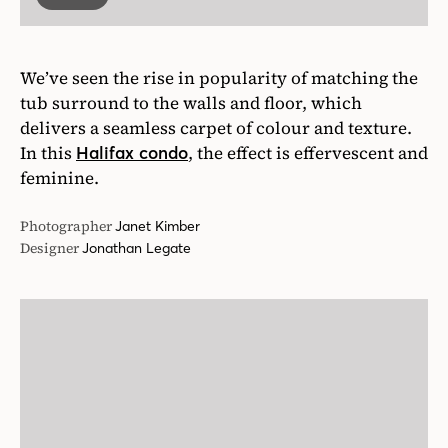
We’ve seen the rise in popularity of matching the
tub surround to the walls and floor, which
delivers a seamless carpet of colour and texture.
In this
, the effect is effervescent and
Halifax condo
feminine.
Photographer
Janet Kimber
Designer
Jonathan Legate