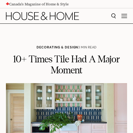
Canada's Magazine of Home & Style
CONTENT
SEARCH
MEN
DECORATING & DESIGN
3 MIN READ
10+ Times Tile Had A Major
Moment