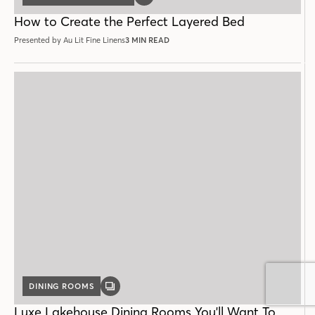
DINING ROOMS
GALLERY
POST
Luxe Lakehouse Dining Rooms You'll Want To
Linger In
2 MIN READ
LOAD MORE