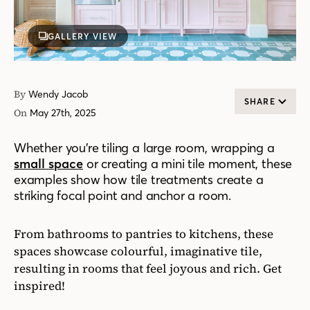
GALLERY VIEW
By
Wendy Jacob
SHARE
On
May 27th, 2025
Whether you’re tiling a large room, wrapping a
small space
or creating a mini tile moment, these
examples show how tile treatments create a
striking focal point and anchor a room.
From bathrooms to pantries to kitchens, these
spaces showcase colourful, imaginative tile,
resulting in rooms that feel joyous and rich. Get
inspired!