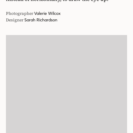
Photographer
Valerie Wilcox
Designer
Sarah Richardson