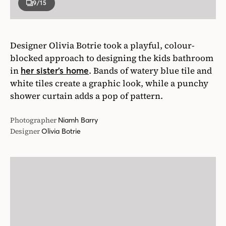
9
/15
Designer Olivia Botrie took a playful, colour-
blocked approach to designing the kids bathroom
in
. Bands of watery blue tile and
her sister’s home
white tiles create a graphic look, while a punchy
shower curtain adds a pop of pattern.
Photographer
Niamh Barry
Designer
Olivia Botrie