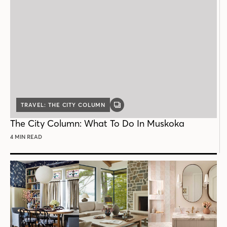
TRAVEL: THE CITY COLUMN
GALLERY
POST
The City Column: What To Do In Muskoka
4 MIN READ
Follow House & Home
INSTAGRAM
FACEBOOK
PINTEREST
YOUTUBE
X
THREADS