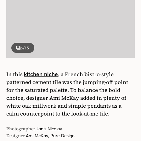
6
/15
In this
, a French bistro-style
kitchen niche
patterned cement tile was the jumping-off point
for the saturated palette. To balance the bold
choice, designer Ami McKay added in plenty of
white oak millwork and simple pendants as a
calm counterpoint to the look-at-me tile.
Photographer
Janis Nicolay
Designer
Ami McKay, Pure Design