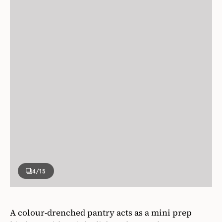
4
/15
A colour-drenched pantry acts as a mini prep