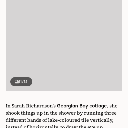
11
/15
In Sarah Richardson’s
, she
Georgian Bay cottage
shook things up in the shower by running three
different bands of lake-coloured tile vertically,
instead of horizontally, to draw the eye up.