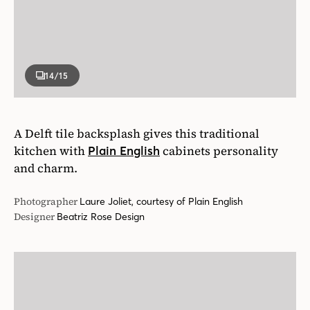
A Delft tile backsplash gives this traditional
kitchen with
cabinets personality
Plain English
and charm.
Photographer
Laure Joliet, courtesy of Plain English
Designer
Beatriz Rose Design
15
/15