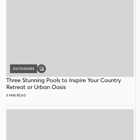
OUTDOORS
GALLERY
POST
Three Stunning Pools to Inspire Your Country
Retreat or Urban Oasis
5 MIN READ