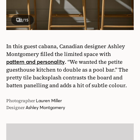
2
/15
In this guest cabana, Canadian designer Ashley
Montgomery filled the limited space with
. “We wanted the petite
pattern and personality
guesthouse kitchen to double as a pool bar.” The
pretty tile backsplash contrasts the board and
batten panelling and adds a hit of subtle colour.
Photographer
Lauren Miller
Designer
Ashley Montgomery