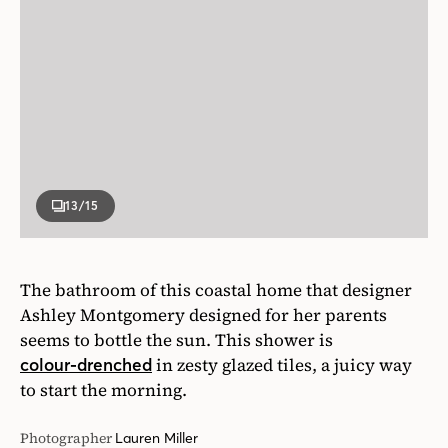
13
/15
The bathroom of this coastal home that designer
Ashley Montgomery designed for her parents
seems to bottle the sun. This shower is
in zesty glazed tiles, a juicy way
colour-drenched
to start the morning.
Photographer
Lauren Miller
Designer
Ashley Montgomery