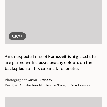
8
/15
An unexpected mix of
glazed tiles
FornaceBrioni
are paired with classic beachy colours on the
backsplash of this cabana kitchenette.
Photographer
Carmel Brantley
Designer
Architecture Northworks/Design Cece Bowman