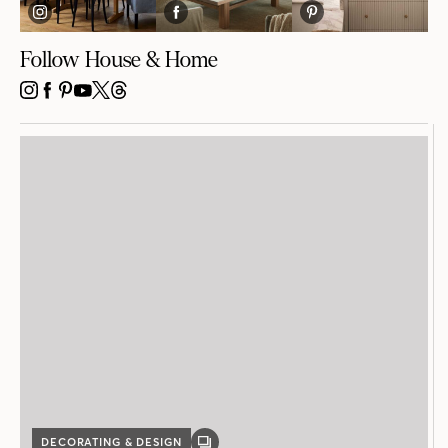
DECORATING & DESIGN
GALLERY
POST
How to Create the Perfect Layered Bed
Presented by Au Lit Fine Linens
3 MIN READ