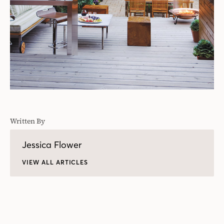
Written By
Jessica Flower
VIEW ALL ARTICLES