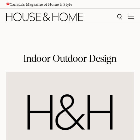
Canada's Magazine of Home & Style
CONTENT
SEARCH
MEN
Indoor Outdoor Design