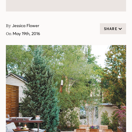
By
Jessica Flower
SHARE
On
May 19th, 2016