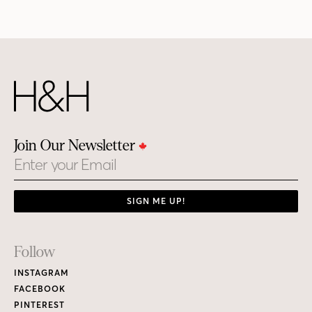
Join Our Newsletter
Email
SIGN ME UP!
Footer
Follow
Links
INSTAGRAM
FACEBOOK
PINTEREST