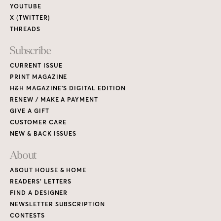
YOUTUBE
X (TWITTER)
THREADS
Subscribe
CURRENT ISSUE
PRINT MAGAZINE
H&H MAGAZINE’S DIGITAL EDITION
RENEW / MAKE A PAYMENT
GIVE A GIFT
CUSTOMER CARE
NEW & BACK ISSUES
About
ABOUT HOUSE & HOME
READERS’ LETTERS
FIND A DESIGNER
NEWSLETTER SUBSCRIPTION
CONTESTS