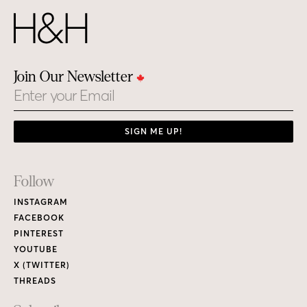
Join Our Newsletter
Email
SIGN ME UP!
Footer
Follow
Links
INSTAGRAM
FACEBOOK
PINTEREST
YOUTUBE
X (TWITTER)
THREADS