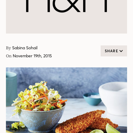
By
Sabina Sohail
SHARE
On
November 19th, 2015