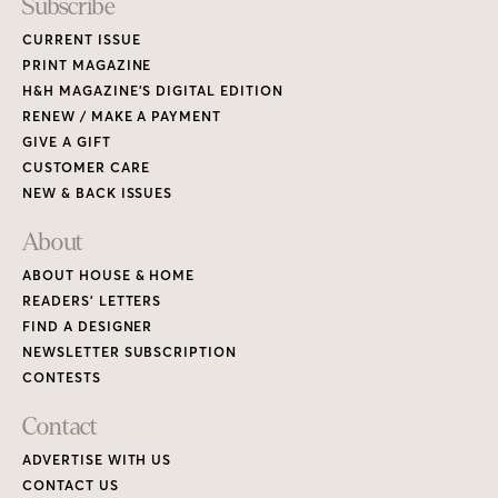
Subscribe
CURRENT ISSUE
PRINT MAGAZINE
H&H MAGAZINE’S DIGITAL EDITION
RENEW / MAKE A PAYMENT
GIVE A GIFT
CUSTOMER CARE
NEW & BACK ISSUES
About
ABOUT HOUSE & HOME
READERS’ LETTERS
FIND A DESIGNER
NEWSLETTER SUBSCRIPTION
CONTESTS
Contact
ADVERTISE WITH US
CONTACT US