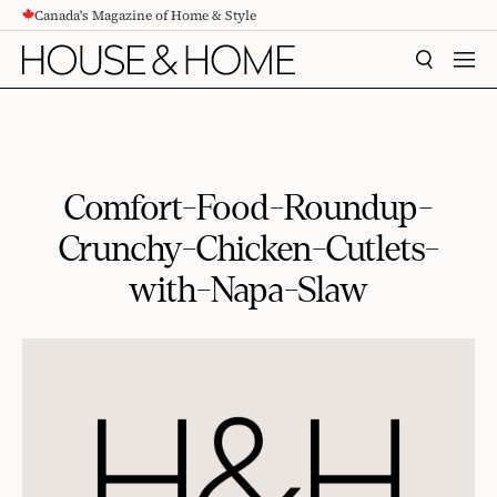
Canada's Magazine of Home & Style
CONTENT
SEARCH
MEN
Comfort-Food-Roundup-
Crunchy-Chicken-Cutlets-
with-Napa-Slaw