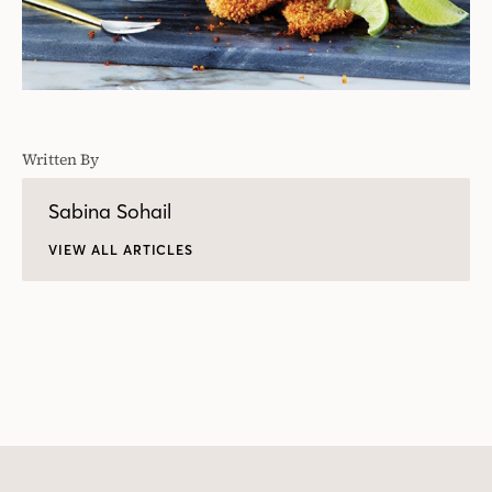
Written By
Sabina Sohail
VIEW ALL ARTICLES