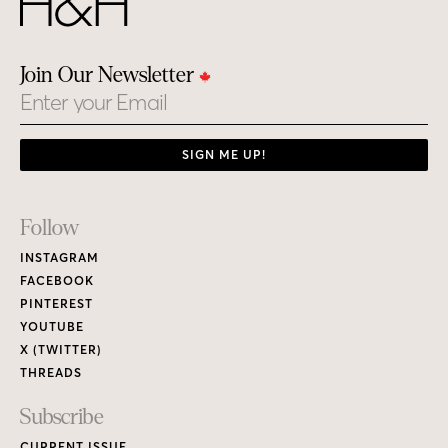
Join Our Newsletter
Email
SIGN ME UP!
Footer
Follow
Links
INSTAGRAM
FACEBOOK
PINTEREST
YOUTUBE
X (TWITTER)
THREADS
Subscribe
CURRENT ISSUE