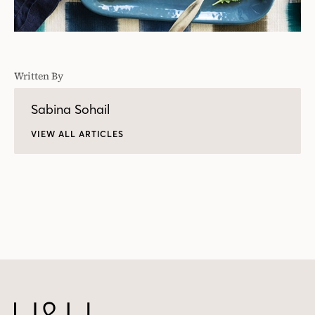
Written By
Sabina Sohail
VIEW ALL ARTICLES