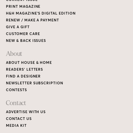
PRINT MAGAZINE
H&H MAGAZINE’S DIGITAL EDITION
RENEW / MAKE A PAYMENT
GIVE A GIFT
CUSTOMER CARE
NEW & BACK ISSUES
About
ABOUT HOUSE & HOME
READERS’ LETTERS
FIND A DESIGNER
NEWSLETTER SUBSCRIPTION
CONTESTS
Contact
ADVERTISE WITH US
CONTACT US
MEDIA KIT