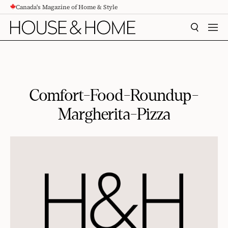
Canada's Magazine of Home & Style
CONTENT
SEARCH
MEN
Comfort-Food-Roundup-
Margherita-Pizza