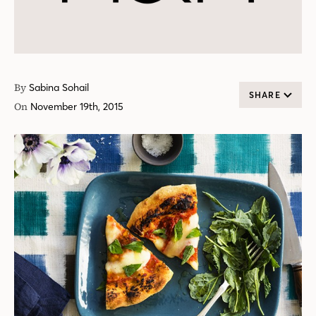
By
Sabina Sohail
SHARE
On
November 19th, 2015