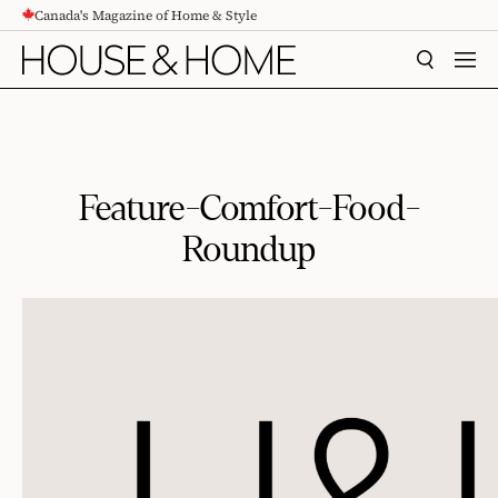
Canada's Magazine of Home & Style
CONTENT
SEARCH
MEN
Feature-Comfort-Food-
Roundup