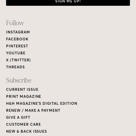
SIGN ME UP!
Footer
Follow
Links
INSTAGRAM
FACEBOOK
PINTEREST
YOUTUBE
X (TWITTER)
THREADS
Subscribe
CURRENT ISSUE
PRINT MAGAZINE
H&H MAGAZINE’S DIGITAL EDITION
RENEW / MAKE A PAYMENT
GIVE A GIFT
CUSTOMER CARE
NEW & BACK ISSUES