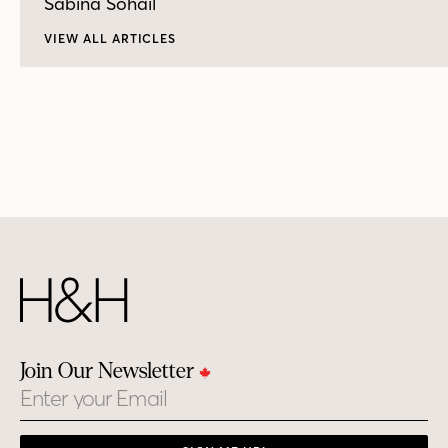
Sabina Sohail
VIEW ALL ARTICLES
Join Our Newsletter
Email