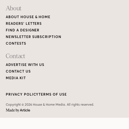
About
ABOUT HOUSE & HOME
READERS’ LETTERS
FIND A DESIGNER
NEWSLETTER SUBSCRIPTION
CONTESTS
Contact
ADVERTISE WITH US
CONTACT US
MEDIA KIT
PRIVACY POLICY
TERMS OF USE
Copyright © 2026 House & Home Media. All rights reserved.