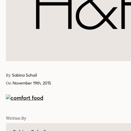
By
Sabina Sohail
On
November 19th, 2015
Written By