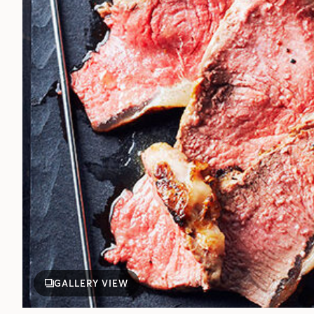
GALLERY VIEW