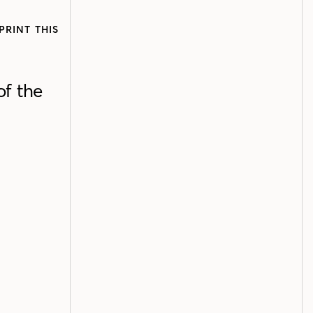
PRINT THIS
of the