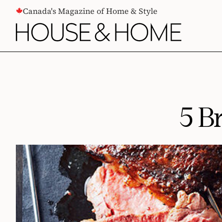
CONTENT
Canada's Magazine of Home & Style
5 B