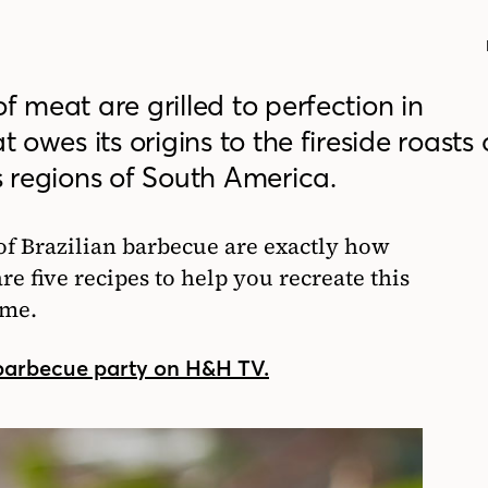
f meat are grilled to perfection in
t owes its origins to the fireside roasts 
regions of South America.
of Brazilian barbecue are exactly how
e five recipes to help you recreate this
ome.
 barbecue party on H&H TV.