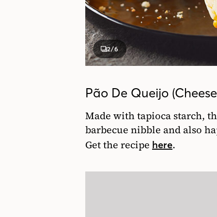
2
/6
Pão De Queijo (Cheese 
Made with tapioca starch, the
barbecue nibble and also ha
Get the recipe
.
here