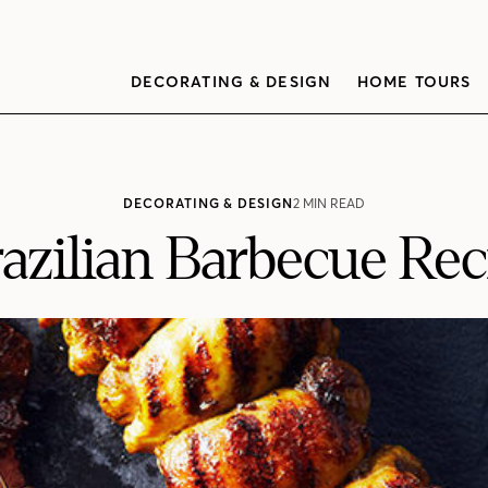
DECORATING & DESIGN
HOME TOURS
DECORATING & DESIGN
2 MIN READ
razilian Barbecue Rec