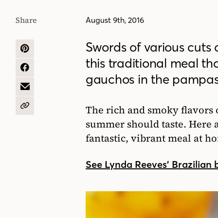
Share
August 9th, 2016
Swords of various cuts o
SHARE
this traditional meal tha
ON
PINTEREST
SHARE
gauchos in the pampas 
ON
FACEBOOK
SHARE
BY
EMAIL
The rich and smoky flavors 
COPY
URL
summer should taste. Here ar
fantastic, vibrant meal at h
See Lynda Reeves’ Brazilian