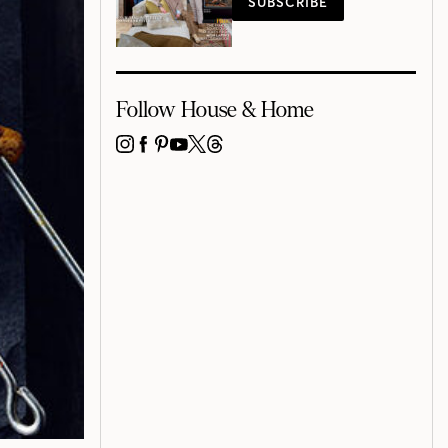
SUBSCRIBE
Follow House & Home
INSTAGRAM
FACEBOOK
PINTEREST
YOUTUBE
X
THREADS