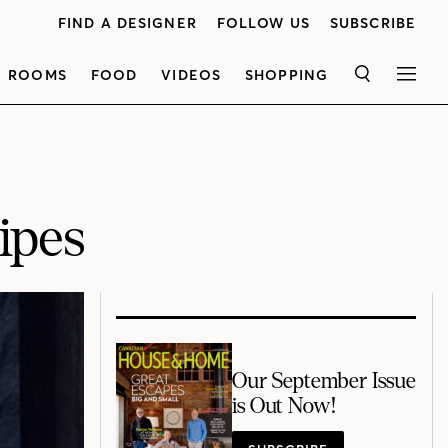
FIND A DESIGNER
FOLLOW US
SUBSCRIBE
ROOMS
FOOD
VIDEOS
SHOPPING
SEARCH
MEN
ipes
Our September Issue
is Out Now!