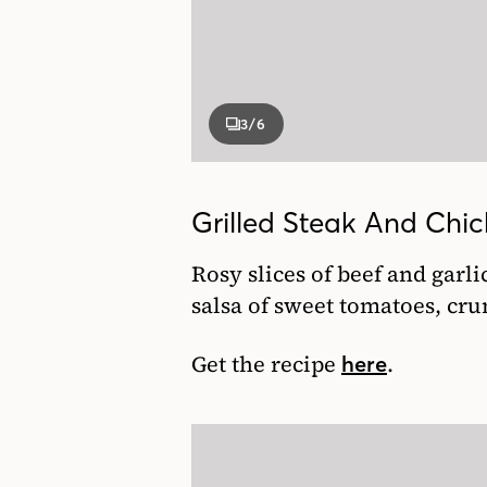
3
/6
Grilled Steak And Ch
Rosy slices of beef and garl
salsa of sweet tomatoes, cr
Get the recipe
.
here