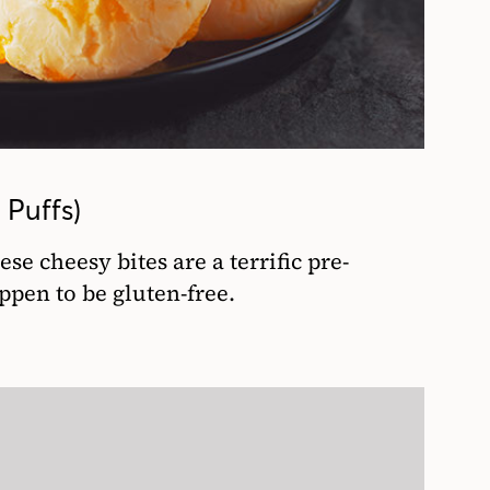
Puffs)
se cheesy bites are a terrific pre-
ppen to be gluten-free.