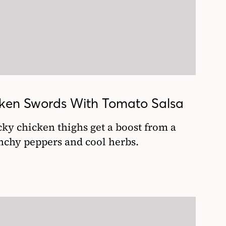
icken Swords With Tomato Salsa
icky chicken thighs get a boost from a
unchy peppers and cool herbs.