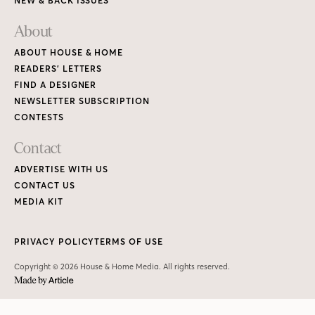
NEW & BACK ISSUES
About
ABOUT HOUSE & HOME
READERS’ LETTERS
FIND A DESIGNER
NEWSLETTER SUBSCRIPTION
CONTESTS
Contact
ADVERTISE WITH US
CONTACT US
MEDIA KIT
PRIVACY POLICY
TERMS OF USE
Copyright © 2026 House & Home Media. All rights reserved.