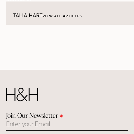
TALIA HART
VIEW ALL ARTICLES
Join Our Newsletter
Email