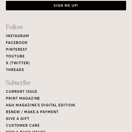
SIGN ME UP!
Footer
Follow
Links
INSTAGRAM
FACEBOOK
PINTEREST
YOUTUBE
X (TWITTER)
THREADS
Subscribe
CURRENT ISSUE
PRINT MAGAZINE
H&H MAGAZINE’S DIGITAL EDITION
RENEW / MAKE A PAYMENT
GIVE A GIFT
CUSTOMER CARE