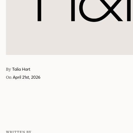
By
Talia Hart
On
April 21st, 2026
WRITTEN BY