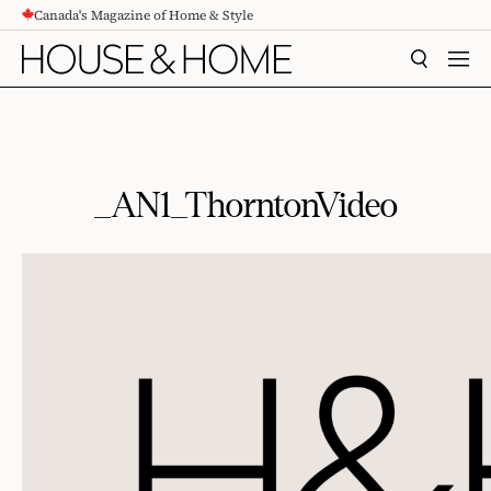
Canada's Magazine of Home & Style
CONTENT
SEARCH
MEN
_AN1_ThorntonVideo