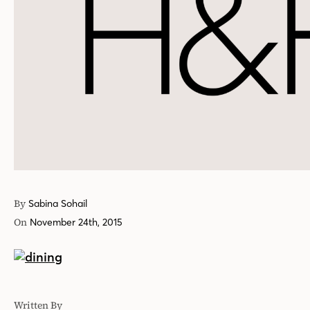
By
Sabina Sohail
On
November 24th, 2015
Written By