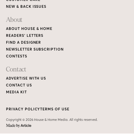
NEW & BACK ISSUES
About
ABOUT HOUSE & HOME
READERS’ LETTERS
FIND A DESIGNER
NEWSLETTER SUBSCRIPTION
CONTESTS
Contact
ADVERTISE WITH US
CONTACT US
MEDIA KIT
PRIVACY POLICY
TERMS OF USE
Copyright © 2026 House & Home Media. All rights reserved.