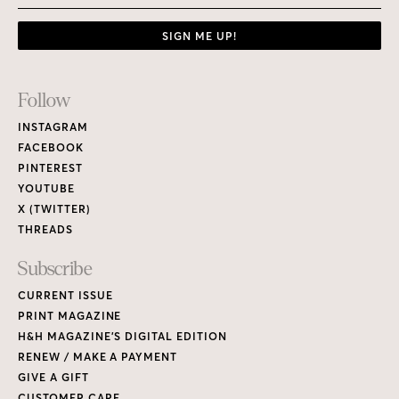
SIGN ME UP!
Footer
Follow
Links
INSTAGRAM
FACEBOOK
PINTEREST
YOUTUBE
X (TWITTER)
THREADS
Subscribe
CURRENT ISSUE
PRINT MAGAZINE
H&H MAGAZINE’S DIGITAL EDITION
RENEW / MAKE A PAYMENT
GIVE A GIFT
CUSTOMER CARE