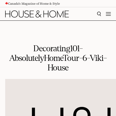
Canada's Magazine of Home & Style
CONTENT
SEARCH
MEN
Decorating101-
AbsolutelyHomeTour-6-Viki-
House