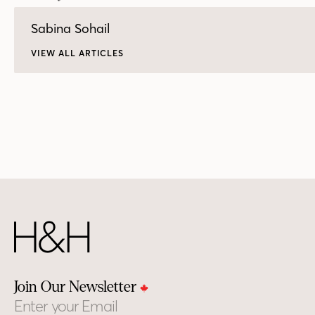
Sabina Sohail
VIEW ALL ARTICLES
Join Our Newsletter
Email