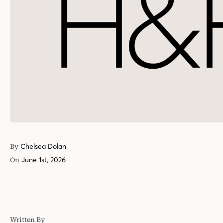
By
Chelsea Dolan
On
June 1st, 2026
Written By