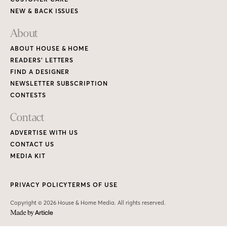
NEW & BACK ISSUES
About
ABOUT HOUSE & HOME
READERS’ LETTERS
FIND A DESIGNER
NEWSLETTER SUBSCRIPTION
CONTESTS
Contact
ADVERTISE WITH US
CONTACT US
MEDIA KIT
PRIVACY POLICY
TERMS OF USE
Copyright © 2026 House & Home Media. All rights reserved.