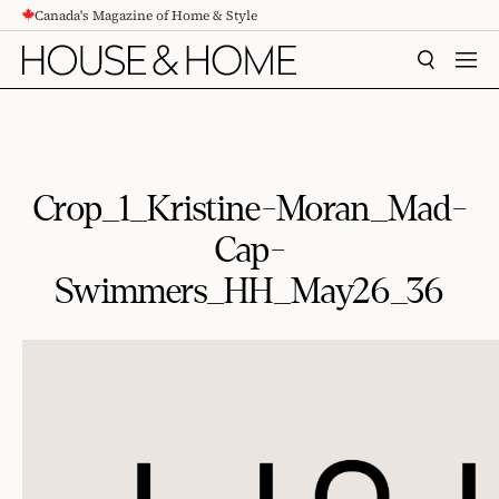
Canada's Magazine of Home & Style
CONTENT
SEARCH
MEN
Crop_1_Kristine-Moran_Mad-
Cap-
Swimmers_HH_May26_36