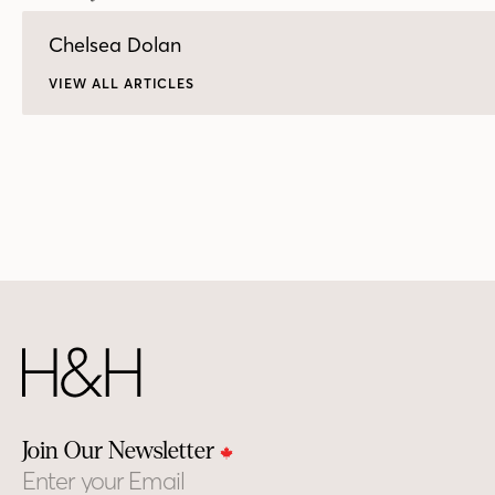
Chelsea Dolan
VIEW ALL ARTICLES
Join Our Newsletter
Email