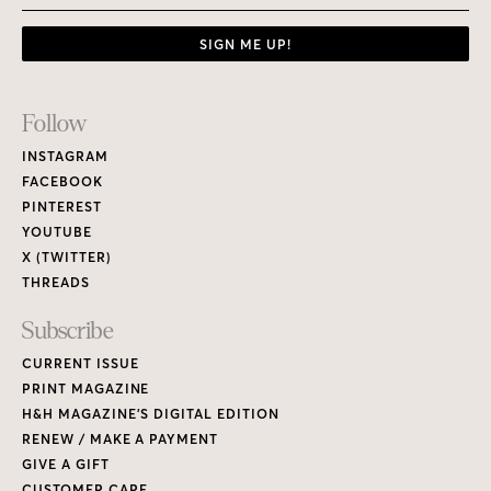
SIGN ME UP!
Footer
Follow
Links
INSTAGRAM
FACEBOOK
PINTEREST
YOUTUBE
X (TWITTER)
THREADS
Subscribe
CURRENT ISSUE
PRINT MAGAZINE
H&H MAGAZINE’S DIGITAL EDITION
RENEW / MAKE A PAYMENT
GIVE A GIFT
CUSTOMER CARE