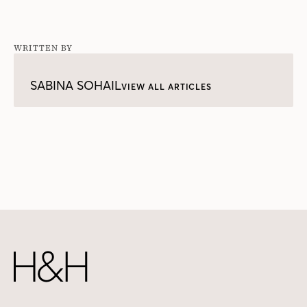
WRITTEN BY
SABINA SOHAIL
VIEW ALL ARTICLES