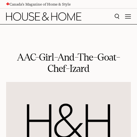
Canada's Magazine of Home & Style
CONTENT
SEARCH
MEN
AAC-Girl-And-The-Goat-
Chef-Izard