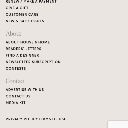
RENEW / MAKE A PAYMENT
GIVE A GIFT
CUSTOMER CARE
NEW & BACK ISSUES
About
ABOUT HOUSE & HOME
READERS’ LETTERS
FIND A DESIGNER
NEWSLETTER SUBSCRIPTION
CONTESTS
Contact
ADVERTISE WITH US
CONTACT US
MEDIA KIT
PRIVACY POLICY
TERMS OF USE