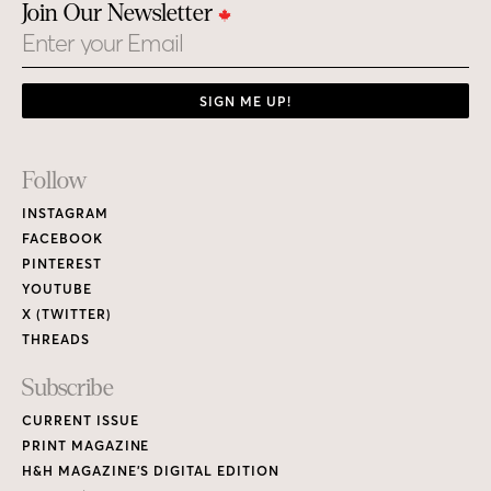
Join Our Newsletter
Email
SIGN ME UP!
Footer
Follow
Links
INSTAGRAM
FACEBOOK
PINTEREST
YOUTUBE
X (TWITTER)
THREADS
Subscribe
CURRENT ISSUE
PRINT MAGAZINE
H&H MAGAZINE’S DIGITAL EDITION