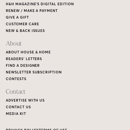
H&H MAGAZINE’S DIGITAL EDITION
RENEW / MAKE A PAYMENT
GIVE A GIFT
CUSTOMER CARE
NEW & BACK ISSUES
About
ABOUT HOUSE & HOME
READERS’ LETTERS
FIND A DESIGNER
NEWSLETTER SUBSCRIPTION
CONTESTS
Contact
ADVERTISE WITH US
CONTACT US
MEDIA KIT