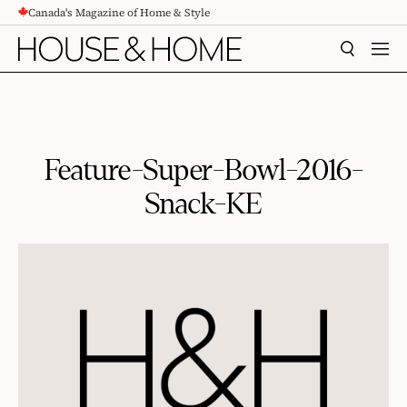
Canada's Magazine of Home & Style
CONTENT
SEARCH
MEN
Feature-Super-Bowl-2016-
Snack-KE