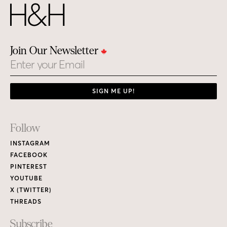
Join Our Newsletter
Email
SIGN ME UP!
Footer
Follow
Links
INSTAGRAM
FACEBOOK
PINTEREST
YOUTUBE
X (TWITTER)
THREADS
Subscribe