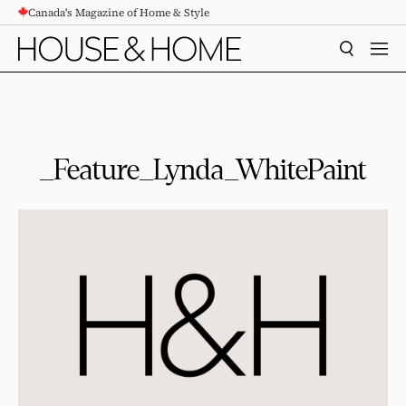
Canada's Magazine of Home & Style
CONTENT
SEARCH
MEN
_Feature_Lynda_WhitePaint