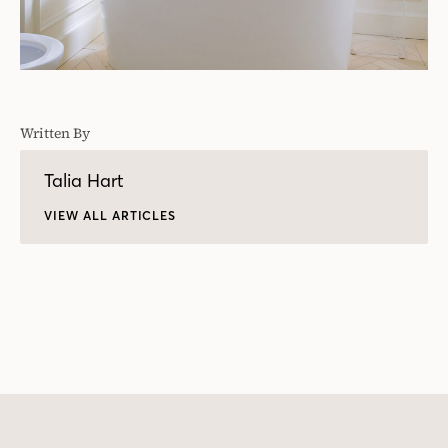
Written By
Talia Hart
VIEW ALL ARTICLES