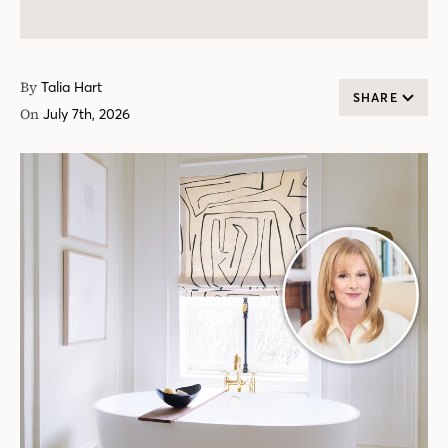
By
Talia Hart
SHARE
On
July 7th, 2026