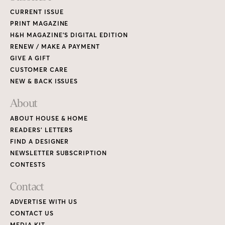
CURRENT ISSUE
PRINT MAGAZINE
H&H MAGAZINE’S DIGITAL EDITION
RENEW / MAKE A PAYMENT
GIVE A GIFT
CUSTOMER CARE
NEW & BACK ISSUES
About
ABOUT HOUSE & HOME
READERS’ LETTERS
FIND A DESIGNER
NEWSLETTER SUBSCRIPTION
CONTESTS
Contact
ADVERTISE WITH US
CONTACT US
MEDIA KIT