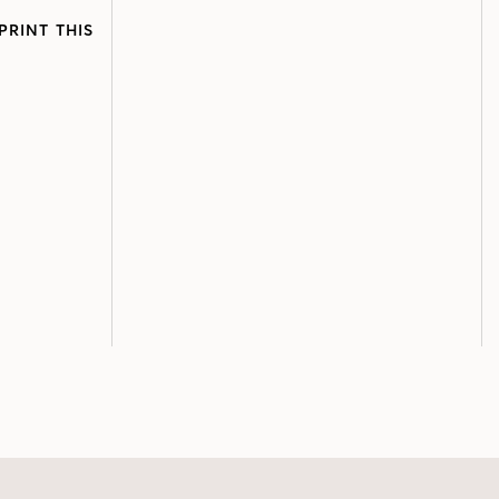
PRINT THIS