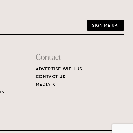
SIGN ME UP!
Contact
ADVERTISE WITH US
CONTACT US
MEDIA KIT
ON