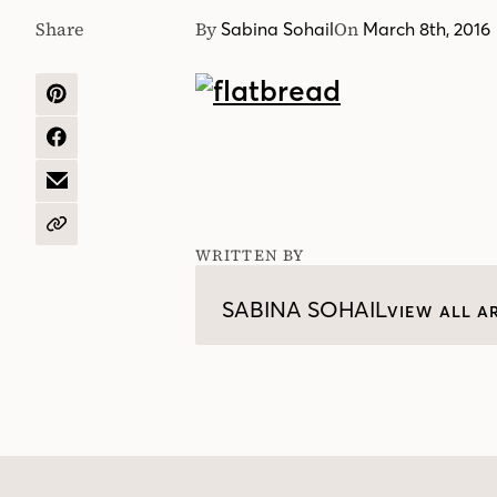
Share
By
On
Sabina Sohail
March 8th, 2016
SHARE
ON
PINTEREST
SHARE
ON
FACEBOOK
SHARE
BY
EMAIL
COPY
URL
WRITTEN BY
SABINA SOHAIL
VIEW ALL A