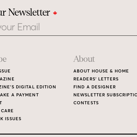
ur Newsletter
be
About
SSUE
ABOUT HOUSE & HOME
AZINE
READERS’ LETTERS
INE’S DIGITAL EDITION
FIND A DESIGNER
AKE A PAYMENT
NEWSLETTER SUBSCRIPTI
T
CONTESTS
 CARE
K ISSUES