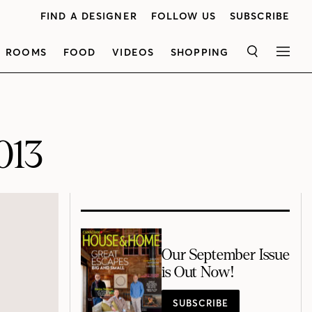
FIND A DESIGNER
FOLLOW US
SUBSCRIBE
ROOMS
FOOD
VIDEOS
SHOPPING
SEARCH
MEN
013
Our September Issue
is Out Now!
SUBSCRIBE