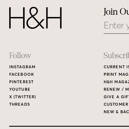
Join O
Email
Footer
Follow
Subscri
INSTAGRAM
CURRENT I
Links
FACEBOOK
PRINT MAG
PINTEREST
H&H MAGAZ
YOUTUBE
RENEW / M
X (TWITTER)
GIVE A GIF
THREADS
CUSTOMER
NEW & BAC