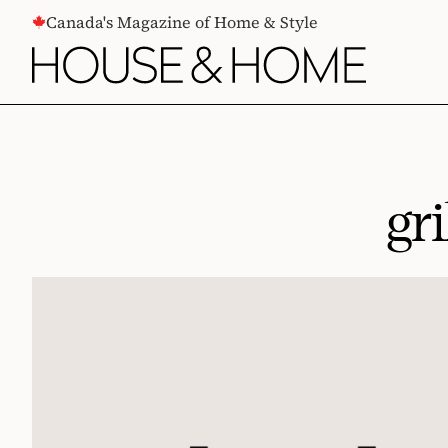
CONTENT
Canada's Magazine of Home & Style
gr