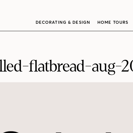
DECORATING & DESIGN
HOME TOURS
illed-flatbread-aug-2