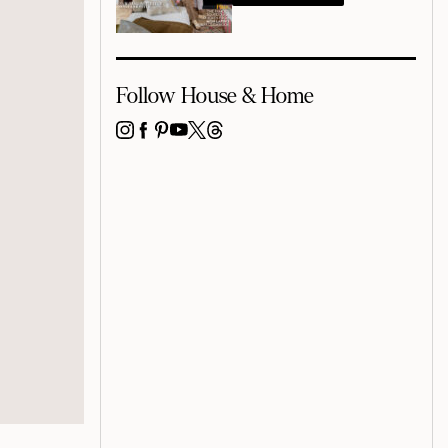
Follow House & Home
INSTAGRAM
FACEBOOK
PINTEREST
YOUTUBE
X
THREADS