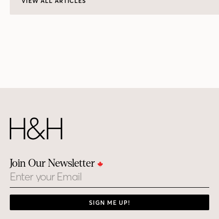
VIEW ALL ARTICLES
Join Our Newsletter
Email
SIGN ME UP!