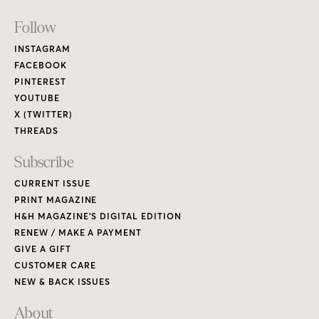
Footer
Follow
Links
INSTAGRAM
FACEBOOK
PINTEREST
YOUTUBE
X (TWITTER)
THREADS
Subscribe
CURRENT ISSUE
PRINT MAGAZINE
H&H MAGAZINE’S DIGITAL EDITION
RENEW / MAKE A PAYMENT
GIVE A GIFT
CUSTOMER CARE
NEW & BACK ISSUES
About