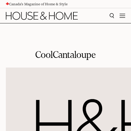
Canada's Magazine of Home & Style
CONTENT
SEARCH
MEN
CoolCantaloupe