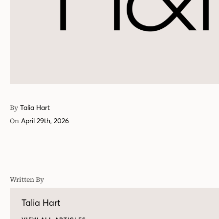
By
Talia Hart
On
April 29th, 2026
Written By
Talia Hart