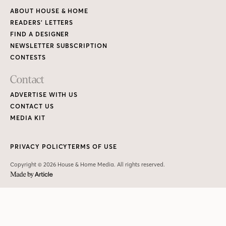
ABOUT HOUSE & HOME
READERS’ LETTERS
FIND A DESIGNER
NEWSLETTER SUBSCRIPTION
CONTESTS
Contact
ADVERTISE WITH US
CONTACT US
MEDIA KIT
PRIVACY POLICY
TERMS OF USE
Copyright © 2026 House & Home Media. All rights reserved.