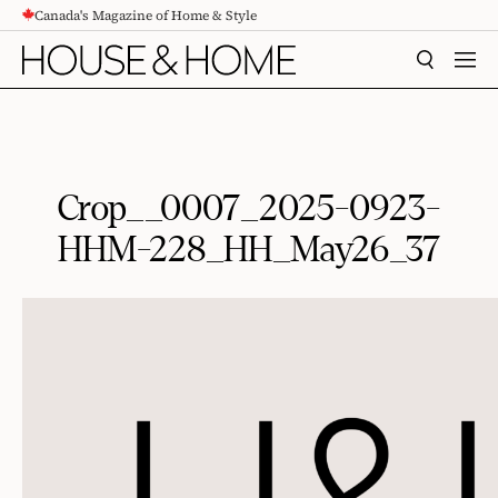
Canada's Magazine of Home & Style
CONTENT
SEARCH
MEN
Crop__0007_2025-0923-
HHM-228_HH_May26_37