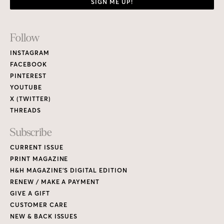
SIGN ME UP!
Footer
Follow
Links
INSTAGRAM
FACEBOOK
PINTEREST
YOUTUBE
X (TWITTER)
THREADS
Subscribe
CURRENT ISSUE
PRINT MAGAZINE
H&H MAGAZINE’S DIGITAL EDITION
RENEW / MAKE A PAYMENT
GIVE A GIFT
CUSTOMER CARE
NEW & BACK ISSUES