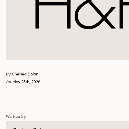
By
Chelsea Dolan
On
May 28th, 2026
Written By