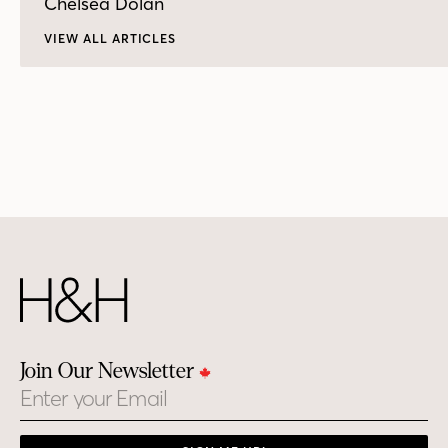
Chelsea Dolan
VIEW ALL ARTICLES
Join Our Newsletter
Email