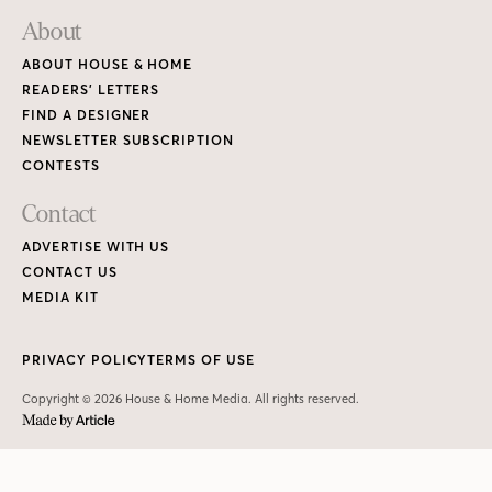
About
ABOUT HOUSE & HOME
READERS’ LETTERS
FIND A DESIGNER
NEWSLETTER SUBSCRIPTION
CONTESTS
Contact
ADVERTISE WITH US
CONTACT US
MEDIA KIT
PRIVACY POLICY
TERMS OF USE
Copyright © 2026 House & Home Media. All rights reserved.