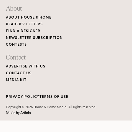
About
ABOUT HOUSE & HOME
READERS’ LETTERS
FIND A DESIGNER
NEWSLETTER SUBSCRIPTION
CONTESTS
Contact
ADVERTISE WITH US
CONTACT US
MEDIA KIT
PRIVACY POLICY
TERMS OF USE
Copyright © 2026 House & Home Media. All rights reserved.