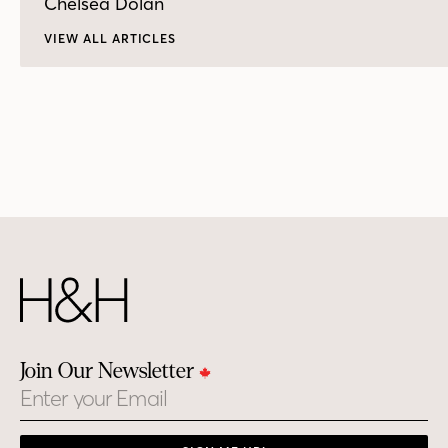
Chelsea Dolan
VIEW ALL ARTICLES
Join Our Newsletter
Email