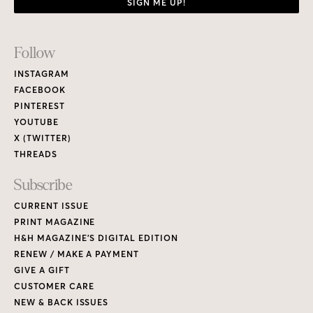
SIGN ME UP!
Footer
Follow
Links
INSTAGRAM
FACEBOOK
PINTEREST
YOUTUBE
X (TWITTER)
THREADS
Subscribe
CURRENT ISSUE
PRINT MAGAZINE
H&H MAGAZINE’S DIGITAL EDITION
RENEW / MAKE A PAYMENT
GIVE A GIFT
CUSTOMER CARE
NEW & BACK ISSUES