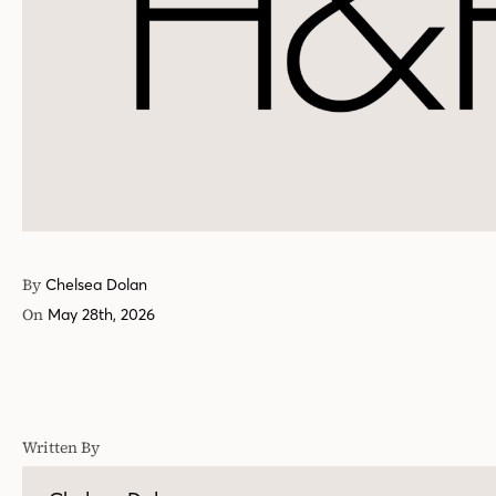
By
Chelsea Dolan
On
May 28th, 2026
Written By