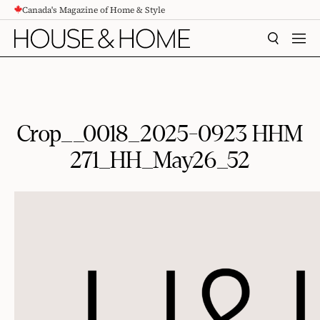
Canada's Magazine of Home & Style
CONTENT
SEARCH
MEN
Crop__0018_2025-0923 HHM
271_HH_May26_52