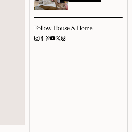
Follow House & Home
INSTAGRAM
FACEBOOK
PINTEREST
YOUTUBE
X
THREADS