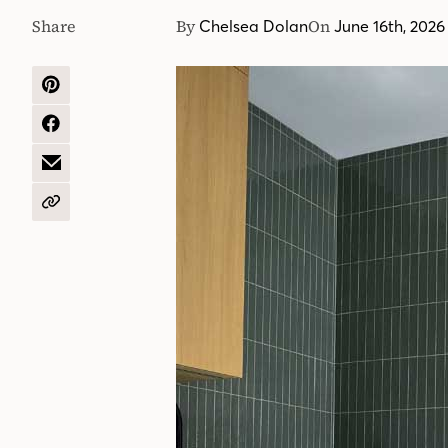
Share
By
On
Chelsea Dolan
June 16th, 2026
SHARE
ON
PINTEREST
SHARE
ON
FACEBOOK
SHARE
BY
EMAIL
COPY
URL