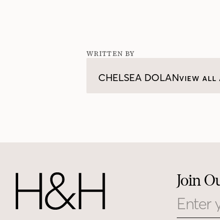
WRITTEN BY
CHELSEA DOLAN
VIEW ALL 
Join O