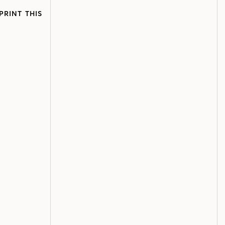
PRINT THIS