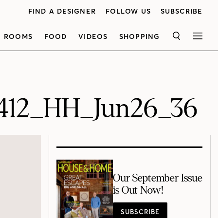
FIND A DESIGNER
FOLLOW US
SUBSCRIBE
ROOMS
FOOD
VIDEOS
SHOPPING
SEARCH
MEN
412_HH_Jun26_36
Our September Issue
is Out Now!
SUBSCRIBE