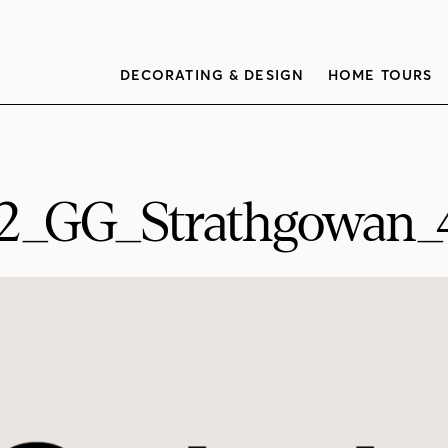
DECORATING & DESIGN
HOME TOURS
2_GG_Strathgowan_