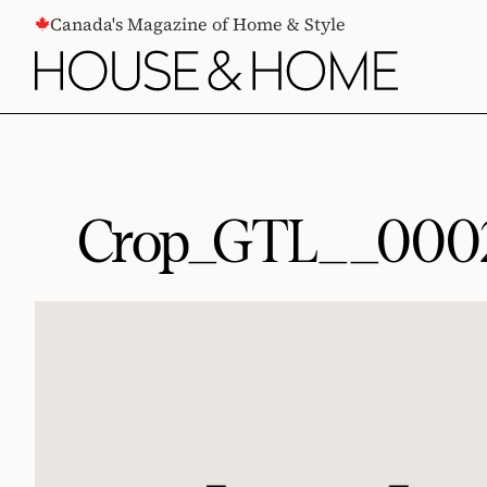
CONTENT
Canada's Magazine of Home & Style
Crop_GTL__000