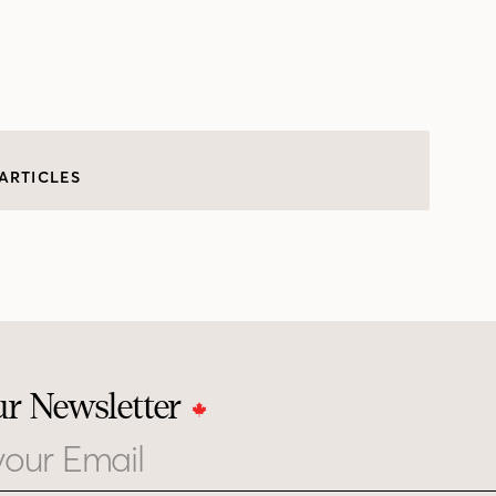
ARTICLES
ur Newsletter