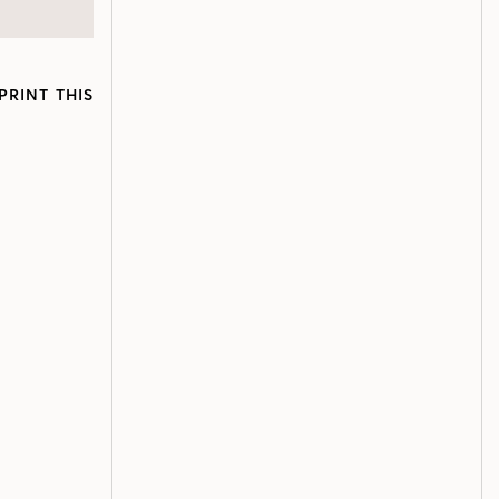
PRINT THIS