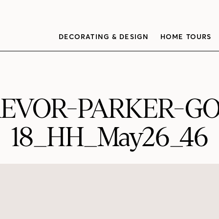
DECORATING & DESIGN
HOME TOURS
REVOR-PARKER-G
18_HH_May26_46