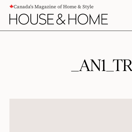
CONTENT
Canada's Magazine of Home & Style
_AN1_T