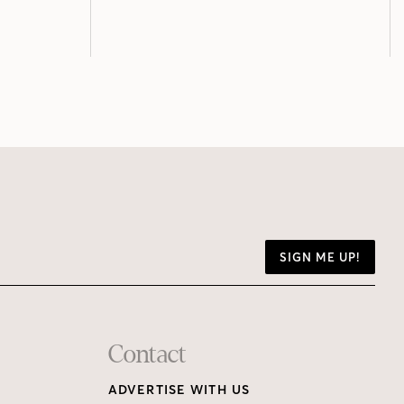
SIGN ME UP!
Contact
ADVERTISE WITH US