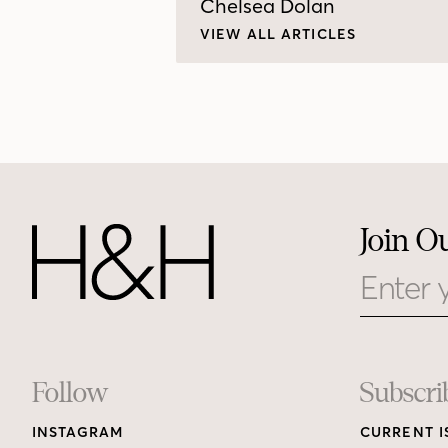
Chelsea Dolan
VIEW ALL ARTICLES
Join O
Email
Footer
Follow
Subscri
INSTAGRAM
CURRENT I
Links