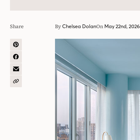
Share
By
On
Chelsea Dolan
May 22nd, 2026
SHARE
ON
PINTEREST
SHARE
ON
FACEBOOK
SHARE
BY
EMAIL
COPY
URL