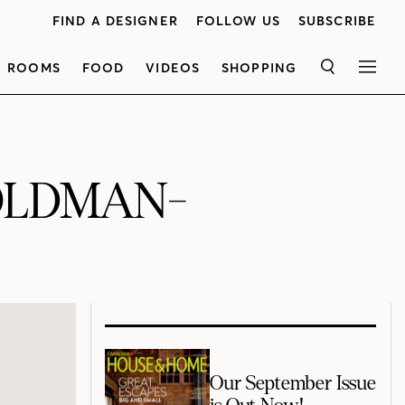
FIND A DESIGNER
FOLLOW US
SUBSCRIBE
ROOMS
FOOD
VIDEOS
SHOPPING
SEARCH
MEN
OLDMAN-
Our September Issue