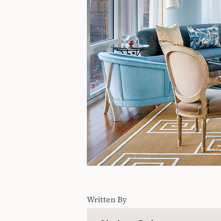
Written By