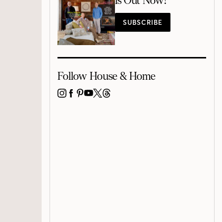
is Out Now!
SUBSCRIBE
Follow House & Home
INSTAGRAM
FACEBOOK
PINTEREST
YOUTUBE
X
THREADS