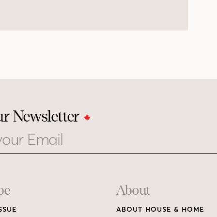
ur Newsletter
be
About
SSUE
ABOUT HOUSE & HOME