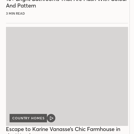
And Pattern
3 MIN READ
COUNTRY HOMES
VIDEO
POST
Escape to Karine Vanasse’s Chic Farmhouse in