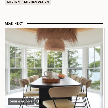
KITCHEN
KITCHEN DESIGN
READ NEXT
DINING ROOMS
GALLERY
POST