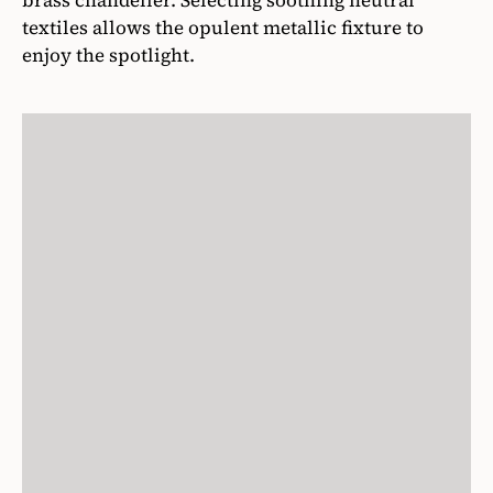
brass chandelier. Selecting soothing neutral
textiles allows the opulent metallic fixture to
enjoy the spotlight.