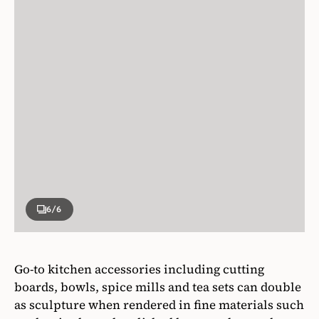
6
/6
Go-to kitchen accessories including cutting
boards, bowls, spice mills and tea sets can double
as sculpture when rendered in fine materials such