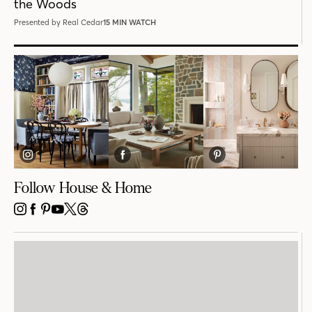
the Woods
Presented by Real Cedar
15 MIN WATCH
Follow House & Home
INSTAGRAM
FACEBOOK
PINTEREST
YOUTUBE
X
THREADS