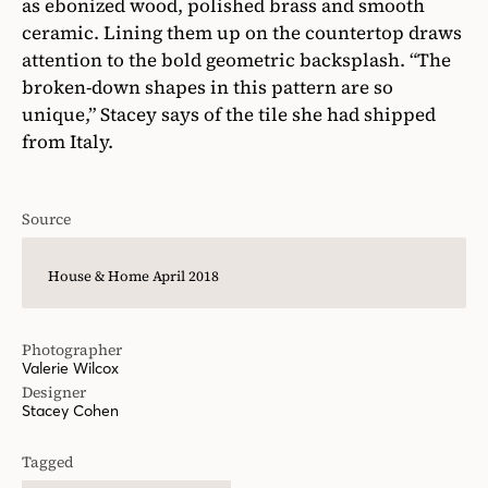
as ebonized wood, polished brass and smooth
ceramic. Lining them up on the countertop draws
attention to the bold geometric backsplash. “The
broken-down shapes in this pattern are so
unique,” Stacey says of the tile she had shipped
from Italy.
Source
House & Home April 2018
Photographer
Valerie Wilcox
Designer
Stacey Cohen
Tagged