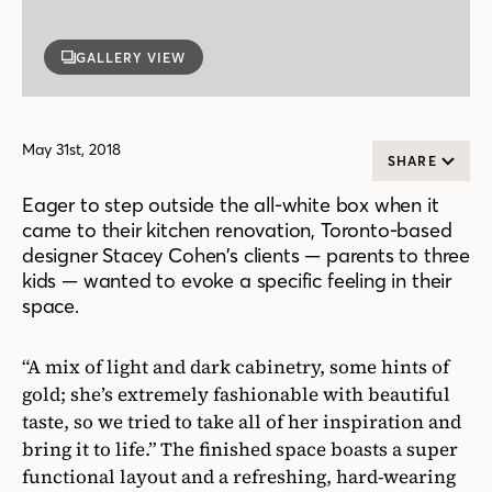
GALLERY VIEW
May 31st, 2018
SHARE
Eager to step outside the all-white box when it
came to their kitchen renovation, Toronto-based
designer Stacey Cohen’s clients — parents to three
kids — wanted to evoke a specific feeling in their
space.
“A mix of light and dark cabinetry, some hints of
gold; she’s extremely fashionable with beautiful
taste, so we tried to take all of her inspiration and
bring it to life.” The finished space boasts a super
functional layout and a refreshing, hard-wearing