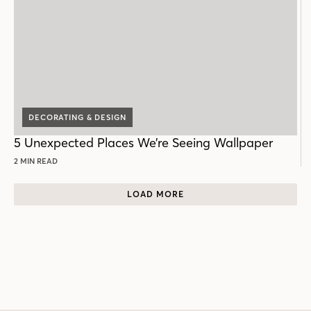
DECORATING & DESIGN
5 Unexpected Places We’re Seeing Wallpaper
2 MIN READ
LOAD MORE