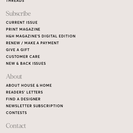
THREADS
Subscribe
CURRENT ISSUE
PRINT MAGAZINE
H&H MAGAZINE’S DIGITAL EDITION
RENEW / MAKE A PAYMENT
GIVE A GIFT
CUSTOMER CARE
NEW & BACK ISSUES
About
ABOUT HOUSE & HOME
READERS’ LETTERS
FIND A DESIGNER
NEWSLETTER SUBSCRIPTION
CONTESTS
Contact