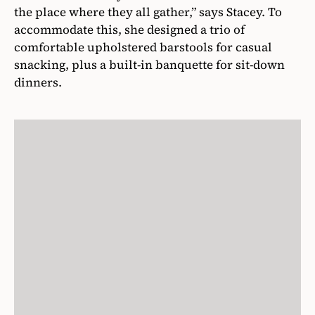
the place where they all gather,” says Stacey. To
accommodate this, she designed a trio of
comfortable upholstered barstools for casual
snacking, plus a built-in banquette for sit-down
dinners.