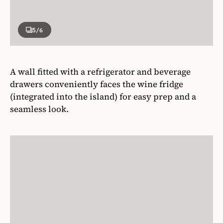
5
/6
A wall fitted with a refrigerator and beverage
drawers conveniently faces the wine fridge
(integrated into the island) for easy prep and a
seamless look.