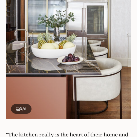
3
/6
“The kitchen really is the heart of their home and