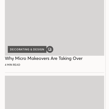
DECORATING & DESIGN
GALLERY
POST
Why Micro Makeovers Are Taking Over
4 MIN READ