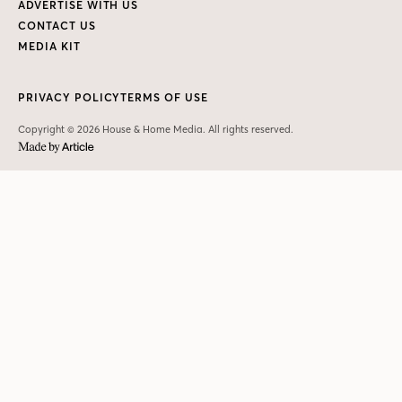
ADVERTISE WITH US
CONTACT US
MEDIA KIT
PRIVACY POLICY
TERMS OF USE
Copyright © 2026 House & Home Media. All rights reserved.