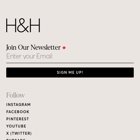
Join Our Newsletter
Email
SIGN ME UP!
Footer
Follow
Links
INSTAGRAM
FACEBOOK
PINTEREST
YOUTUBE
X (TWITTER)