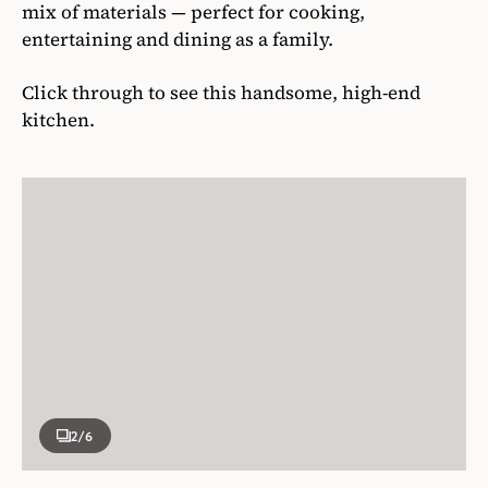
mix of materials — perfect for cooking,
entertaining and dining as a family.
Click through to see this handsome, high-end
kitchen.
2
/6