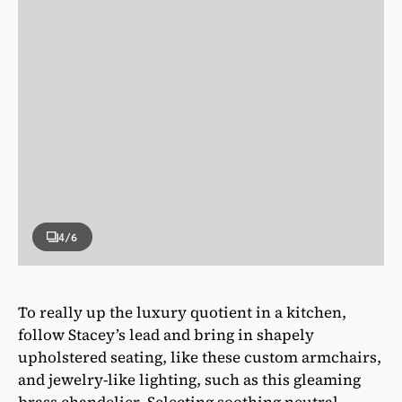
4
/6
To really up the luxury quotient in a kitchen,
follow Stacey’s lead and bring in shapely
upholstered seating, like these custom armchairs,
and jewelry-like lighting, such as this gleaming