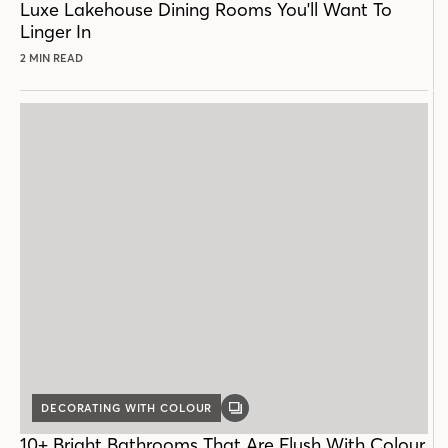
Luxe Lakehouse Dining Rooms You'll Want To
Linger In
2 MIN READ
DECORATING WITH COLOUR
GALLERY
POST
10+ Bright Bathrooms That Are Flush With Colour