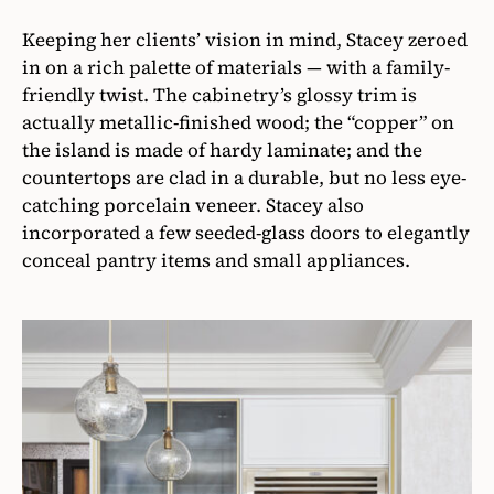
Keeping her clients’ vision in mind, Stacey zeroed
in on a rich palette of materials — with a family-
friendly twist. The cabinetry’s glossy trim is
actually metallic-finished wood; the “copper” on
the island is made of hardy laminate; and the
countertops are clad in a durable, but no less eye-
catching porcelain veneer. Stacey also
incorporated a few seeded-glass doors to elegantly
conceal pantry items and small appliances.