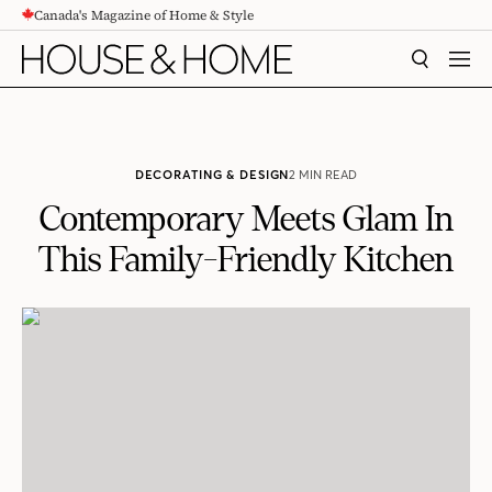
Canada's Magazine of Home & Style
CONTENT
SEARCH
MEN
DECORATING & DESIGN
2 MIN READ
Contemporary Meets Glam In
This Family-Friendly Kitchen