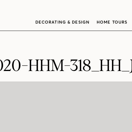
DECORATING & DESIGN
HOME TOURS
020-HHM-318_HH_