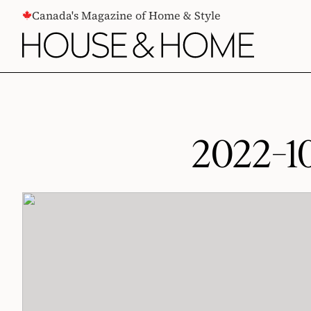
CONTENT
Canada's Magazine of Home & Style
2022-1