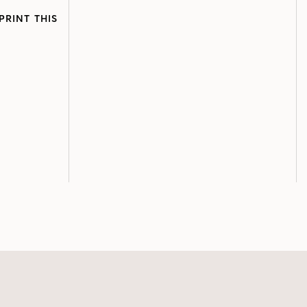
PRINT THIS