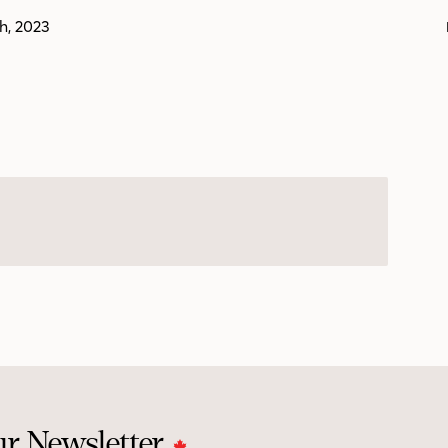
th, 2023
ur Newsletter