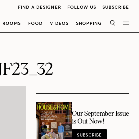
FIND A DESIGNER
FOLLOW US
SUBSCRIBE
ROOMS
FOOD
VIDEOS
SHOPPING
SEARCH
MEN
JF23_32
Our September Issue
is Out Now!
SUBSCRIBE