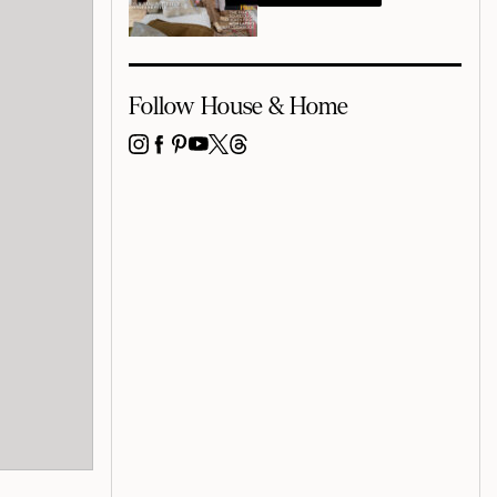
Follow House & Home
INSTAGRAM
FACEBOOK
PINTEREST
YOUTUBE
X
THREADS