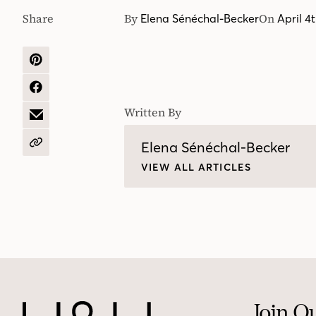
Share
By
On
Elena Sénéchal-Becker
April 4
SHARE
ON
PINTEREST
SHARE
ON
Written By
FACEBOOK
SHARE
BY
EMAIL
Elena Sénéchal-Becker
COPY
URL
VIEW ALL ARTICLES
Join O