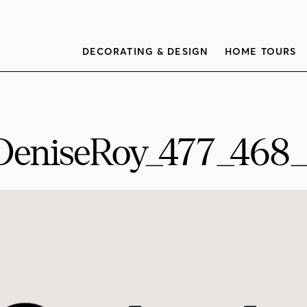
DECORATING & DESIGN
HOME TOURS
DeniseRoy_477_468