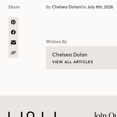
Share
By
On
Chelsea Dolan
July 6th, 2026
SHARE
ON
PINTEREST
SHARE
ON
Written By
FACEBOOK
SHARE
BY
EMAIL
Chelsea Dolan
COPY
URL
VIEW ALL ARTICLES
Join O