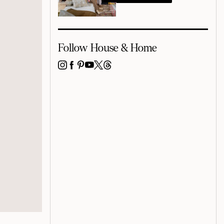
Follow House & Home
INSTAGRAM
FACEBOOK
PINTEREST
YOUTUBE
X
THREADS