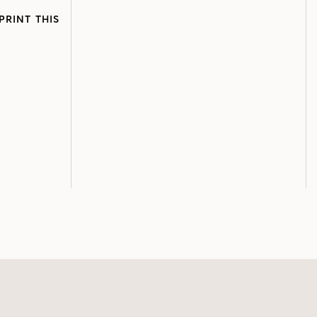
PRINT THIS