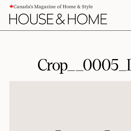
CONTENT
Canada's Magazine of Home & Style
Crop__0005_