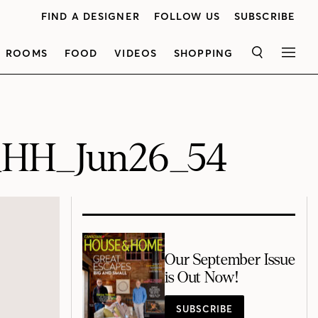
FIND A DESIGNER
FOLLOW US
SUBSCRIBE
ROOMS
FOOD
VIDEOS
SHOPPING
SEARCH
MEN
_HH_Jun26_54
Our September Issue
is Out Now!
SUBSCRIBE