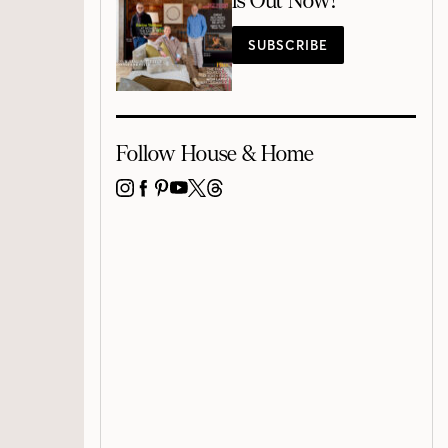
is Out Now!
SUBSCRIBE
Follow House & Home
INSTAGRAM
FACEBOOK
PINTEREST
YOUTUBE
X
THREADS