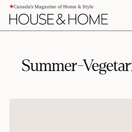
CONTENT
Canada's Magazine of Home & Style
Summer-Vegetari