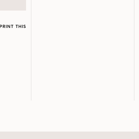
PRINT THIS