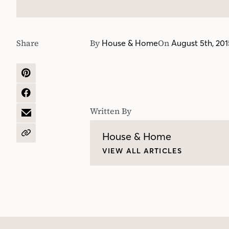
Share
By
On
House & Home
August 5th, 201
SHARE
ON
PINTEREST
SHARE
ON
Written By
FACEBOOK
SHARE
BY
EMAIL
House & Home
COPY
URL
VIEW ALL ARTICLES