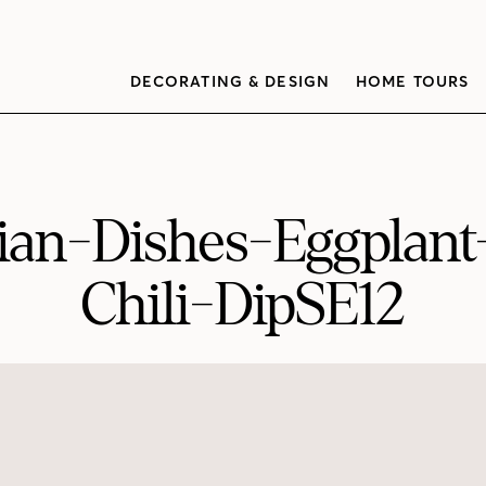
DECORATING & DESIGN
HOME TOURS
an-Dishes-Eggplan
Chili-DipSE12