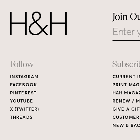
Join O
Email
Footer
Follow
Subscri
INSTAGRAM
CURRENT I
Links
FACEBOOK
PRINT MAG
PINTEREST
H&H MAGAZ
YOUTUBE
RENEW / M
X (TWITTER)
GIVE A GIF
THREADS
CUSTOMER
NEW & BAC