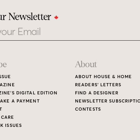
ur Newsletter
be
About
SSUE
ABOUT HOUSE & HOME
AZINE
READERS’ LETTERS
INE’S DIGITAL EDITION
FIND A DESIGNER
AKE A PAYMENT
NEWSLETTER SUBSCRIPTI
T
CONTESTS
 CARE
K ISSUES