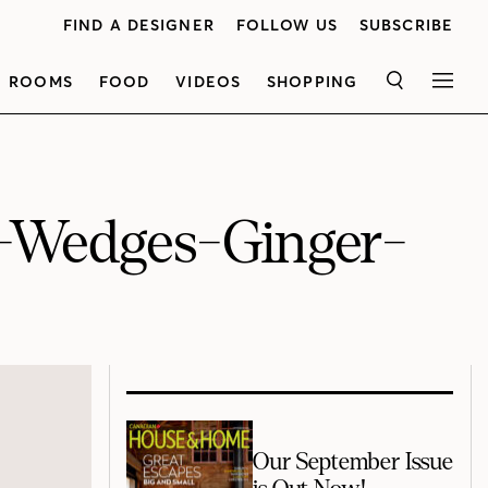
FIND A DESIGNER
FOLLOW US
SUBSCRIBE
ROOMS
FOOD
VIDEOS
SHOPPING
SEARCH
MEN
t-Wedges-Ginger-
Our September Issue