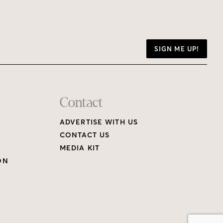
SIGN ME UP!
Contact
ADVERTISE WITH US
CONTACT US
MEDIA KIT
ON