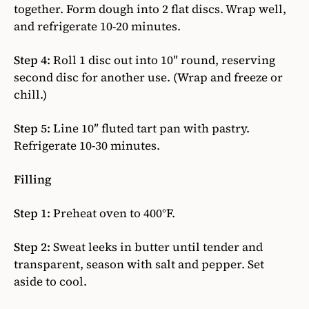
together. Form dough into 2 flat discs. Wrap well,
and refrigerate 10-20 minutes.
Step 4:
Roll 1 disc out into 10″ round, reserving
second disc for another use. (Wrap and freeze or
chill.)
Step 5:
Line 10″ fluted tart pan with pastry.
Refrigerate 10-30 minutes.
Filling
Step 1:
Preheat oven to 400°F.
Step 2:
Sweat leeks in butter until tender and
transparent, season with salt and pepper. Set
aside to cool.