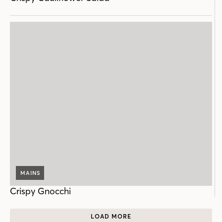
MAINS
Crispy Gnocchi
LOAD MORE