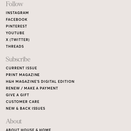
Footer
Follow
Links
INSTAGRAM
FACEBOOK
PINTEREST
YOUTUBE
X (TWITTER)
THREADS
Subscribe
CURRENT ISSUE
PRINT MAGAZINE
H&H MAGAZINE’S DIGITAL EDITION
RENEW / MAKE A PAYMENT
GIVE A GIFT
CUSTOMER CARE
NEW & BACK ISSUES
About
ABOUT HOUSE & HOME