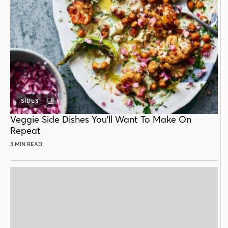
SIDES
GALLERY
POST
Veggie Side Dishes You'll Want To Make On
Repeat
3 MIN READ