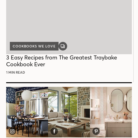
COOKBOOKS WE LOVE
GALLERY
POST
3 Easy Recipes from The Greatest Traybake
Cookbook Ever
1 MIN READ