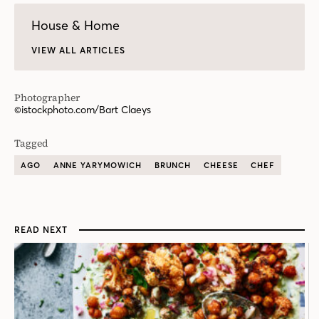
House & Home
VIEW ALL ARTICLES
Photographer
©istockphoto.com/Bart Claeys
Tagged
AGO
ANNE YARYMOWICH
BRUNCH
CHEESE
CHEF
READ NEXT