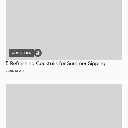
COCKTAILS
GALLERY
POST
5 Refreshing Cocktails for Summer Sipping
2 MIN READ