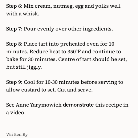
Step 6:
Mix cream, nutmeg, egg and yolks well
with a whisk.
Step 7:
Pour evenly over other ingredients.
Step 8:
Place tart into preheated oven for 10
minutes. Reduce heat to 350°F and continue to
bake for 30 minutes. Centre of tart should be set,
but still jiggly.
Step 9:
Cool for 10-30 minutes before serving to
allow custard to set. Cut and serve.
See Anne Yarymowich
this recipe in
demonstrate
a video.
Written By