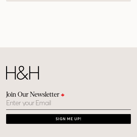
Join Our Newsletter
Email
SIGN ME UP!