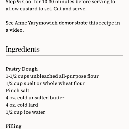
Step 9:
Cool for 10-30 minutes before serving to
allow custard to set. Cut and serve.
See Anne Yarymowich
this recipe in
demonstrate
a video.
Ingredients
Pastry Dough
1-1/2 cups unbleached all-purpose flour
1/2 cup spelt or whole wheat flour
Pinch salt
4 oz. cold unsalted butter
4 oz. cold lard
1/2 cup ice water
Filling