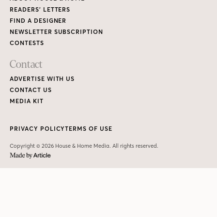
READERS’ LETTERS
FIND A DESIGNER
NEWSLETTER SUBSCRIPTION
CONTESTS
Contact
ADVERTISE WITH US
CONTACT US
MEDIA KIT
PRIVACY POLICY
TERMS OF USE
Copyright © 2026 House & Home Media. All rights reserved.