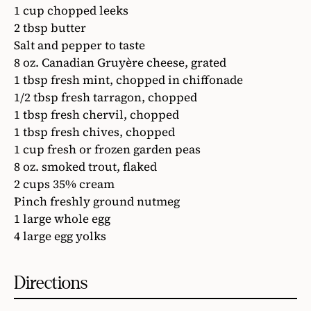
1 cup chopped leeks
2 tbsp butter
Salt and pepper to taste
8 oz. Canadian Gruyère cheese, grated
1 tbsp fresh mint, chopped in chiffonade
1/2 tbsp fresh tarragon, chopped
1 tbsp fresh chervil, chopped
1 tbsp fresh chives, chopped
1 cup fresh or frozen garden peas
8 oz. smoked trout, flaked
2 cups 35% cream
Pinch freshly ground nutmeg
1 large whole egg
4 large egg yolks
Directions