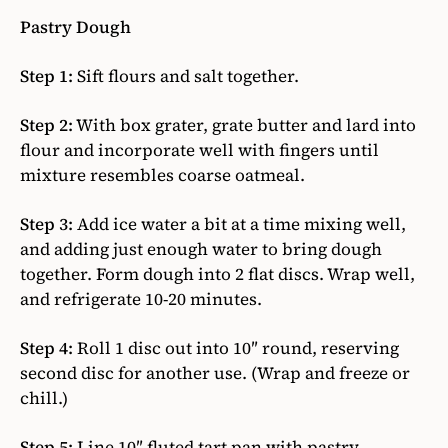
Pastry Dough
Step 1:
Sift flours and salt together.
Step 2:
With box grater, grate butter and lard into
flour and incorporate well with fingers until
mixture resembles coarse oatmeal.
Step 3:
Add ice water a bit at a time mixing well,
and adding just enough water to bring dough
together. Form dough into 2 flat discs. Wrap well,
and refrigerate 10-20 minutes.
Step 4:
Roll 1 disc out into 10″ round, reserving
second disc for another use. (Wrap and freeze or
chill.)
Step 5:
Line 10″ fluted tart pan with pastry.