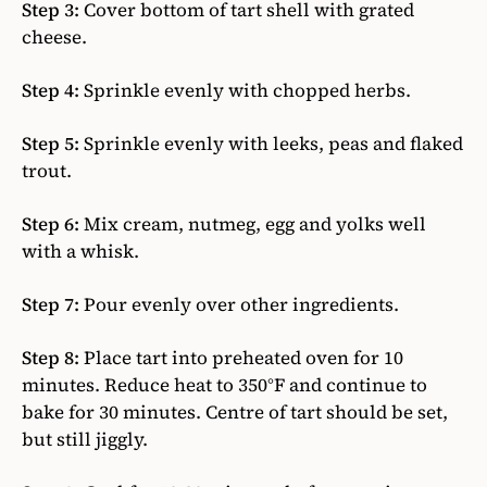
Step 3:
Cover bottom of tart shell with grated
cheese.
Step 4:
Sprinkle evenly with chopped herbs.
Step 5:
Sprinkle evenly with leeks, peas and flaked
trout.
Step 6:
Mix cream, nutmeg, egg and yolks well
with a whisk.
Step 7:
Pour evenly over other ingredients.
Step 8:
Place tart into preheated oven for 10
minutes. Reduce heat to 350°F and continue to
bake for 30 minutes. Centre of tart should be set,
but still jiggly.