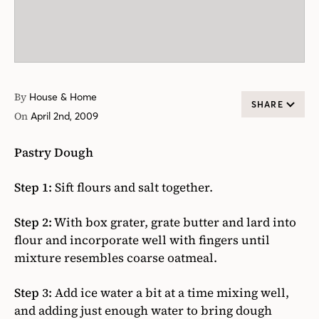
By
House & Home
SHARE
On
April 2nd, 2009
Pastry Dough
Step 1:
Sift flours and salt together.
Step 2:
With box grater, grate butter and lard into
flour and incorporate well with fingers until
mixture resembles coarse oatmeal.
Step 3:
Add ice water a bit at a time mixing well,
and adding just enough water to bring dough