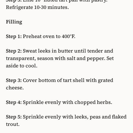
Refrigerate 10-30 minutes.
Filling
Step 1:
Preheat oven to 400°F.
Step 2:
Sweat leeks in butter until tender and
transparent, season with salt and pepper. Set
aside to cool.
Step 3:
Cover bottom of tart shell with grated
cheese.
Step 4:
Sprinkle evenly with chopped herbs.
Step 5:
Sprinkle evenly with leeks, peas and flaked
trout.