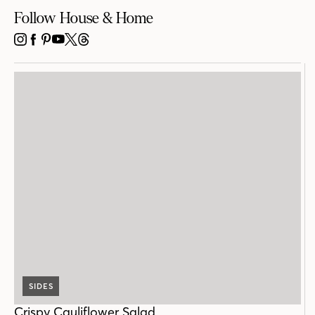
Follow House & Home
INSTAGRAM
FACEBOOK
PINTEREST
YOUTUBE
X
THREADS
SIDES
Crispy Cauliflower Salad