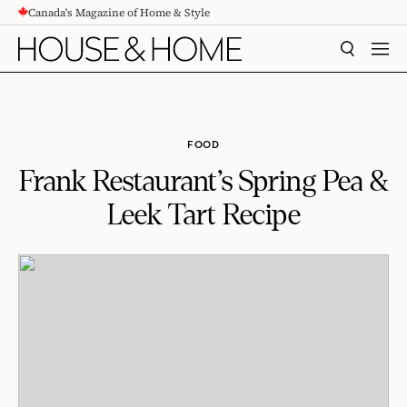
Canada's Magazine of Home & Style
CONTENT
SEARCH
MEN
FOOD
Frank Restaurant’s Spring Pea &
Leek Tart Recipe