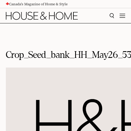
Canada's Magazine of Home & Style
CONTENT
SEARCH
MEN
Crop_Seed_bank_HH_May26_5