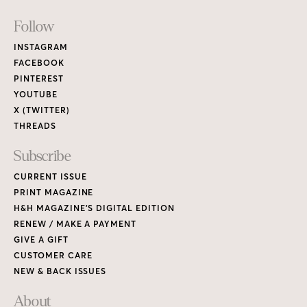
Footer
Follow
Links
INSTAGRAM
FACEBOOK
PINTEREST
YOUTUBE
X (TWITTER)
THREADS
Subscribe
CURRENT ISSUE
PRINT MAGAZINE
H&H MAGAZINE’S DIGITAL EDITION
RENEW / MAKE A PAYMENT
GIVE A GIFT
CUSTOMER CARE
NEW & BACK ISSUES
About