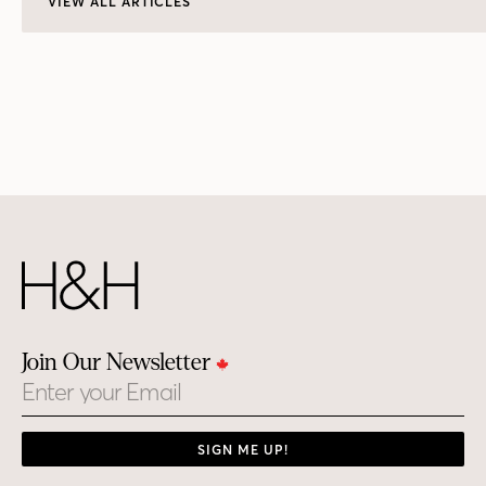
VIEW ALL ARTICLES
Join Our Newsletter
Email
SIGN ME UP!