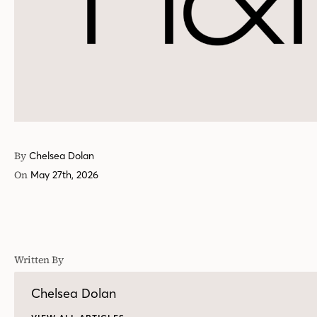
By
Chelsea Dolan
On
May 27th, 2026
Written By
Chelsea Dolan