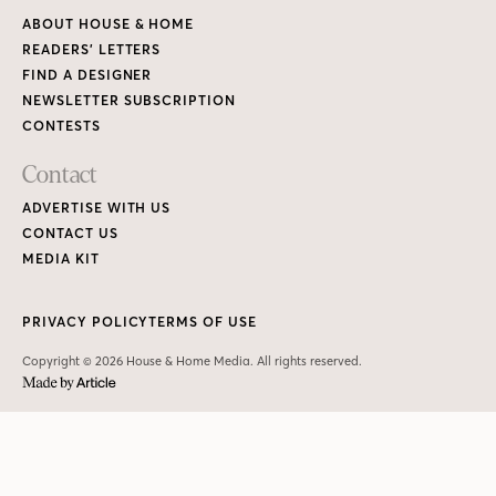
ABOUT HOUSE & HOME
READERS’ LETTERS
FIND A DESIGNER
NEWSLETTER SUBSCRIPTION
CONTESTS
Contact
ADVERTISE WITH US
CONTACT US
MEDIA KIT
PRIVACY POLICY
TERMS OF USE
Copyright © 2026 House & Home Media. All rights reserved.