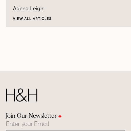
Adena Leigh
VIEW ALL ARTICLES
Join Our Newsletter
Email