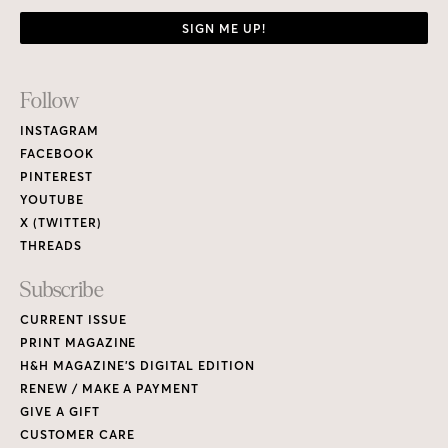
SIGN ME UP!
Footer
Follow
Links
INSTAGRAM
FACEBOOK
PINTEREST
YOUTUBE
X (TWITTER)
THREADS
Subscribe
CURRENT ISSUE
PRINT MAGAZINE
H&H MAGAZINE’S DIGITAL EDITION
RENEW / MAKE A PAYMENT
GIVE A GIFT
CUSTOMER CARE