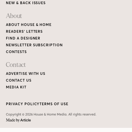
NEW & BACK ISSUES
About
ABOUT HOUSE & HOME
READERS’ LETTERS
FIND A DESIGNER
NEWSLETTER SUBSCRIPTION
CONTESTS
Contact
ADVERTISE WITH US
CONTACT US
MEDIA KIT
PRIVACY POLICY
TERMS OF USE
Copyright © 2026 House & Home Media. All rights reserved.