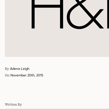
By
Adena Leigh
On
November 20th, 2015
Written By