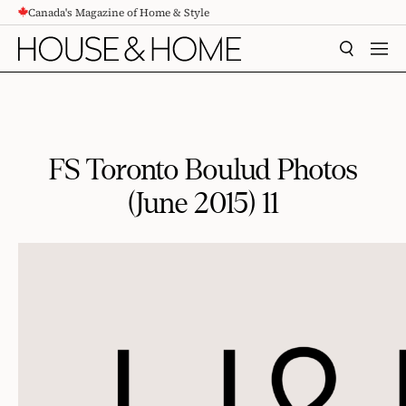
Canada's Magazine of Home & Style
CONTENT
SEARCH
MEN
FS Toronto Boulud Photos
(June 2015) 11