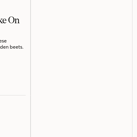
ake On
ese
lden beets.