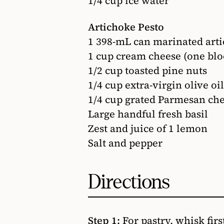
1/4 cup ice water
Artichoke Pesto
1 398-mL can marinated arti
1 cup cream cheese (one blo
1/2 cup toasted pine nuts
1/4 cup extra-virgin olive oil
1/4 cup grated Parmesan ch
Large handful fresh basil
Zest and juice of 1 lemon
Salt and pepper
Directions
Step 1:
For pastry, whisk fir