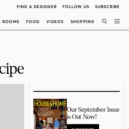
FIND A DESIGNER
FOLLOW US
SUBSCRIBE
ROOMS
FOOD
VIDEOS
SHOPPING
SEARCH
MEN
cipe
Our September Issue
is Out Now!