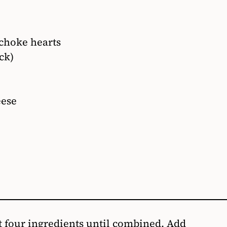
choke hearts
ck)
eese
st four ingredients until combined. Add