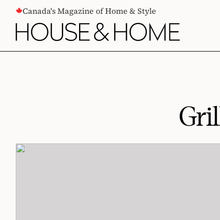
CONTENT
Canada's Magazine of Home & Style
Gri