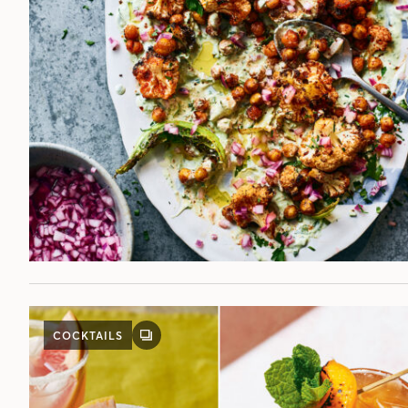
POST
COCKTAILS
GALLERY
POST