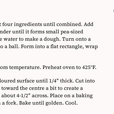
st four ingredients until combined. Add
nder until it forms small pea-sized
ice water to make a dough. Turn onto a
o a ball. Form into a flat rectangle, wrap
om temperature. Preheat oven to 425°F.
oured surface until 1/4″ thick. Cut into
 toward the centre a bit to create a
 about 4-1/2″ across. Place on a baking
 a fork. Bake until golden. Cool.