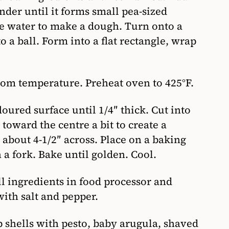
nder until it forms small pea-sized
ice water to make a dough. Turn onto a
o a ball. Form into a flat rectangle, wrap
om temperature. Preheat oven to 425°F.
oured surface until 1/4″ thick. Cut into
 toward the centre a bit to create a
 about 4-1/2″ across. Place on a baking
 a fork. Bake until golden. Cool.
l ingredients in food processor and
ith salt and pepper.
p shells with pesto, baby arugula, shaved