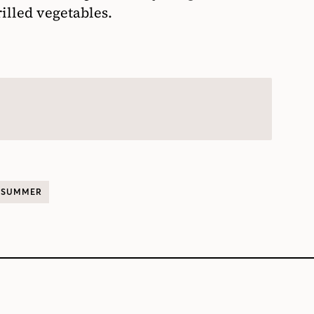
illed vegetables.
SUMMER