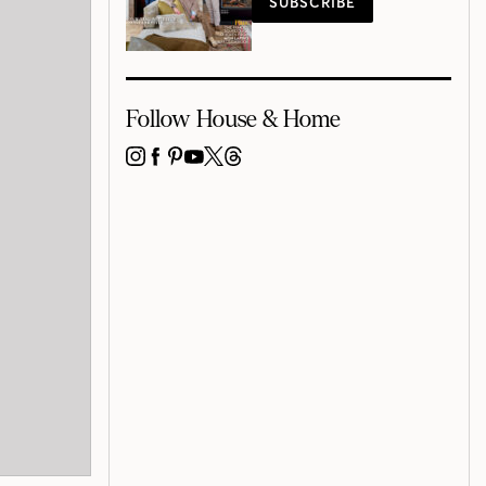
SUBSCRIBE
Follow House & Home
INSTAGRAM
FACEBOOK
PINTEREST
YOUTUBE
X
THREADS