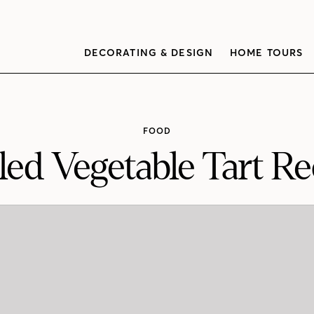
DECORATING & DESIGN
HOME TOURS
FOOD
lled Vegetable Tart Re