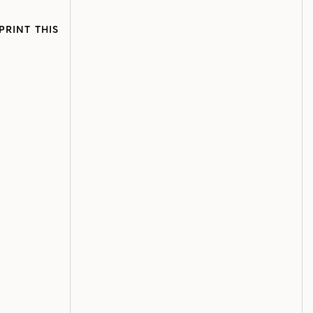
PRINT THIS