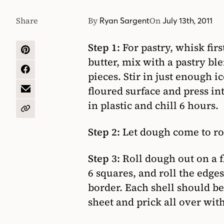
Share
By
On
Ryan Sargent
July 13th, 2011
Step 1:
For pastry, whisk fir
SHARE
butter, mix with a pastry ble
ON
PINTEREST
SHARE
pieces. Stir in just enough 
ON
floured surface and press int
FACEBOOK
SHARE
BY
in plastic and chill 6 hours.
EMAIL
COPY
URL
Step 2:
Let dough come to ro
Step 3:
Roll dough out on a fl
6 squares, and roll the edges
border. Each shell should be
sheet and prick all over with