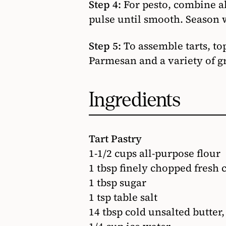
Step 4:
For pesto, combine al
pulse until smooth. Season w
Step 5:
To assemble tarts, to
Parmesan and a variety of gr
Ingredients
Tart Pastry
1-1/2 cups all-purpose flour
1 tbsp finely chopped fresh c
1 tbsp sugar
1 tsp table salt
14 tbsp cold unsalted butter