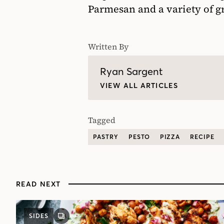
Parmesan and a variety of gr
Written By
Ryan Sargent
VIEW ALL ARTICLES
Tagged
PASTRY
PESTO
PIZZA
RECIPE
READ NEXT
SIDES
GALLERY