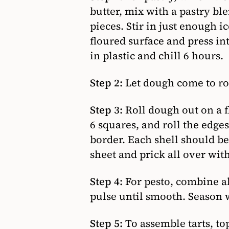
butter, mix with a pastry ble
pieces. Stir in just enough 
floured surface and press int
in plastic and chill 6 hours.
Step 2:
Let dough come to ro
Step 3:
Roll dough out on a fl
6 squares, and roll the edges
border. Each shell should be
sheet and prick all over with
Step 4:
For pesto, combine al
pulse until smooth. Season w
Step 5:
To assemble tarts, to