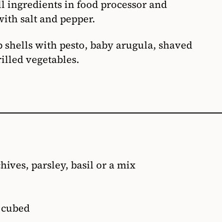
l ingredients in food processor and
ith salt and pepper.
p shells with pesto, baby arugula, shaved
illed vegetables.
hives, parsley, basil or a mix
, cubed