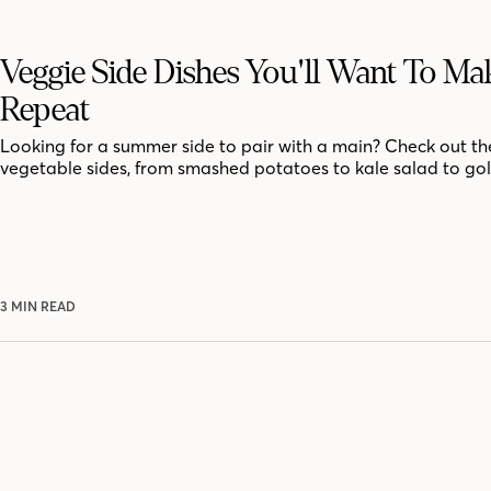
Veggie Side Dishes You'll Want To M
Repeat
Looking for a summer side to pair with a main? Check out th
vegetable sides, from smashed potatoes to kale salad to go
3 MIN READ