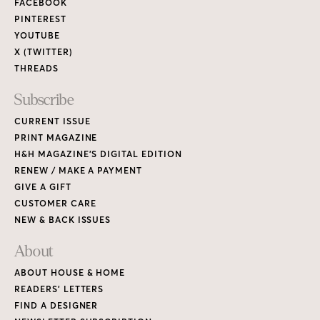
FACEBOOK
PINTEREST
YOUTUBE
X (TWITTER)
THREADS
Subscribe
CURRENT ISSUE
PRINT MAGAZINE
H&H MAGAZINE’S DIGITAL EDITION
RENEW / MAKE A PAYMENT
GIVE A GIFT
CUSTOMER CARE
NEW & BACK ISSUES
About
ABOUT HOUSE & HOME
READERS’ LETTERS
FIND A DESIGNER