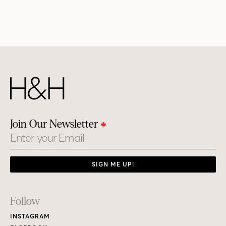
Join Our Newsletter
Email
SIGN ME UP!
Footer
Follow
Links
INSTAGRAM