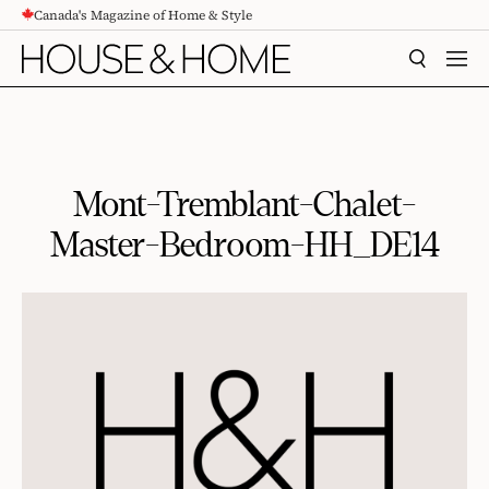
Canada's Magazine of Home & Style
CONTENT
SEARCH
MEN
Mont-Tremblant-Chalet-
Master-Bedroom-HH_DE14