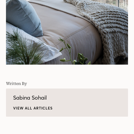
Written By
Sabina Sohail
VIEW ALL ARTICLES