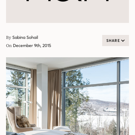
By
Sabina Sohail
SHARE
On
December 9th, 2015