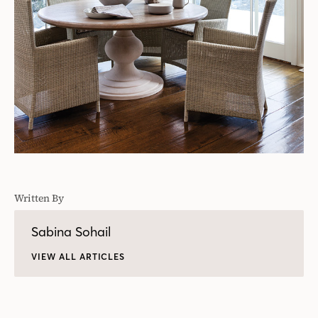
Written By
Sabina Sohail
VIEW ALL ARTICLES