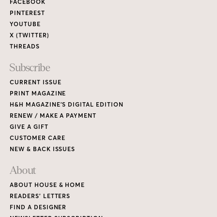
FACEBOOK
PINTEREST
YOUTUBE
X (TWITTER)
THREADS
Subscribe
CURRENT ISSUE
PRINT MAGAZINE
H&H MAGAZINE’S DIGITAL EDITION
RENEW / MAKE A PAYMENT
GIVE A GIFT
CUSTOMER CARE
NEW & BACK ISSUES
About
ABOUT HOUSE & HOME
READERS’ LETTERS
FIND A DESIGNER