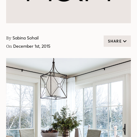
By
Sabina Sohail
SHARE
On
December 1st, 2015