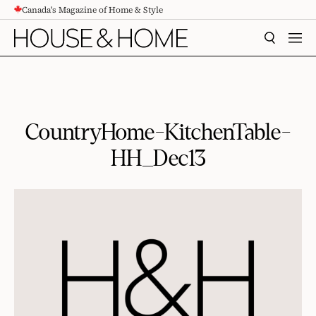
Canada's Magazine of Home & Style
CONTENT
SEARCH
MEN
CountryHome-KitchenTable-
HH_Dec13