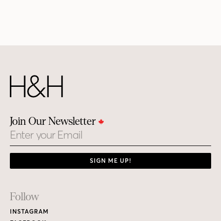
Join Our Newsletter
Email
SIGN ME UP!
Footer
Follow
Links
INSTAGRAM