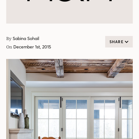
By
Sabina Sohail
SHARE
On
December 1st, 2015