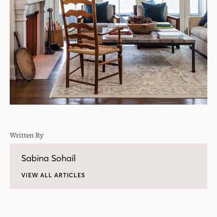
Written By
Sabina Sohail
VIEW ALL ARTICLES