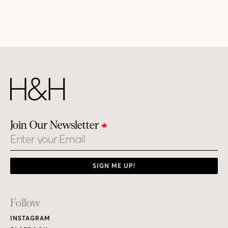
Join Our Newsletter
Email
SIGN ME UP!
Footer
Follow
Links
INSTAGRAM