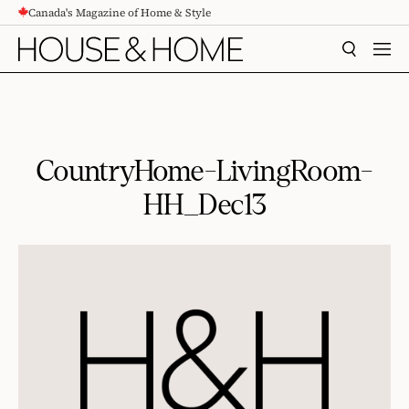
Canada's Magazine of Home & Style
CONTENT
SEARCH
MEN
CountryHome-LivingRoom-
HH_Dec13