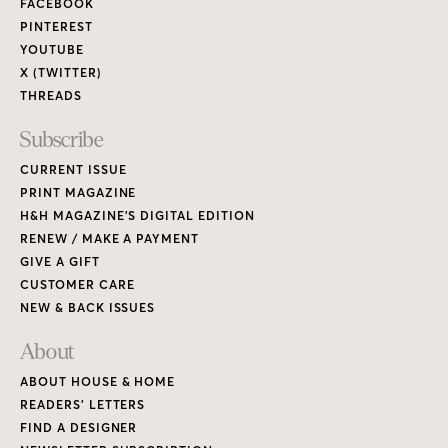
FACEBOOK
PINTEREST
YOUTUBE
X (TWITTER)
THREADS
Subscribe
CURRENT ISSUE
PRINT MAGAZINE
H&H MAGAZINE’S DIGITAL EDITION
RENEW / MAKE A PAYMENT
GIVE A GIFT
CUSTOMER CARE
NEW & BACK ISSUES
About
ABOUT HOUSE & HOME
READERS’ LETTERS
FIND A DESIGNER