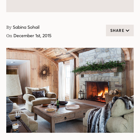
By
Sabina Sohail
SHARE
On
December 1st, 2015