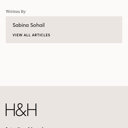
Written By
Sabina Sohail
VIEW ALL ARTICLES