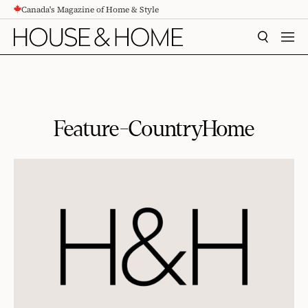
Canada's Magazine of Home & Style
CONTENT
SEARCH
MEN
Feature-CountryHome