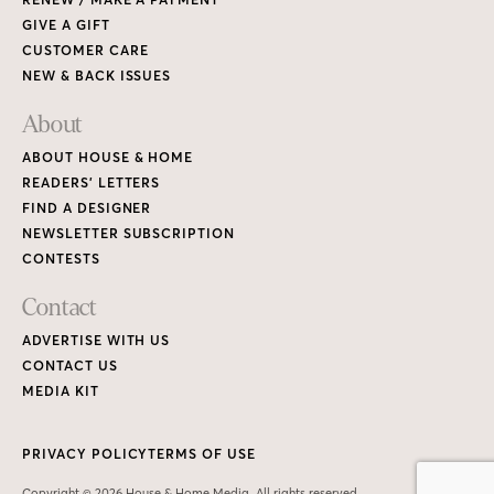
GIVE A GIFT
CUSTOMER CARE
NEW & BACK ISSUES
About
ABOUT HOUSE & HOME
READERS’ LETTERS
FIND A DESIGNER
NEWSLETTER SUBSCRIPTION
CONTESTS
Contact
ADVERTISE WITH US
CONTACT US
MEDIA KIT
PRIVACY POLICY
TERMS OF USE
Copyright © 2026 House & Home Media. All rights reserved.