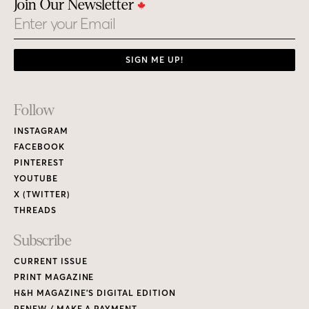
Join Our Newsletter
Email
SIGN ME UP!
Footer
Follow
Links
INSTAGRAM
FACEBOOK
PINTEREST
YOUTUBE
X (TWITTER)
THREADS
Subscribe
CURRENT ISSUE
PRINT MAGAZINE
H&H MAGAZINE’S DIGITAL EDITION
RENEW / MAKE A PAYMENT