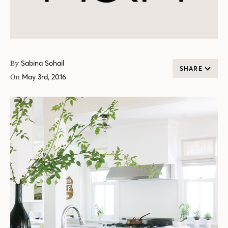
By
Sabina Sohail
SHARE
On
May 3rd, 2016