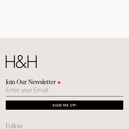
Join Our Newsletter
Email
SIGN ME UP!
Footer
Follow