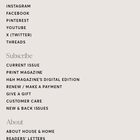
Links
INSTAGRAM
FACEBOOK
PINTEREST
YOUTUBE
X (TWITTER)
THREADS
Subscribe
CURRENT ISSUE
PRINT MAGAZINE
H&H MAGAZINE’S DIGITAL EDITION
RENEW / MAKE A PAYMENT
GIVE A GIFT
CUSTOMER CARE
NEW & BACK ISSUES
About
ABOUT HOUSE & HOME
READERS’ LETTERS