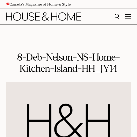
Canada's Magazine of Home & Style
CONTENT
SEARCH
MEN
8-Deb-Nelson-NS-Home-
Kitchen-Island-HH_JY14