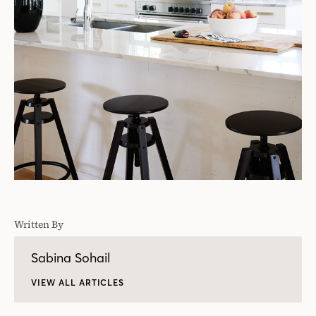
Written By
Sabina Sohail
VIEW ALL ARTICLES