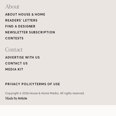
About
ABOUT HOUSE & HOME
READERS’ LETTERS
FIND A DESIGNER
NEWSLETTER SUBSCRIPTION
CONTESTS
Contact
ADVERTISE WITH US
CONTACT US
MEDIA KIT
PRIVACY POLICY
TERMS OF USE
Copyright © 2026 House & Home Media. All rights reserved.