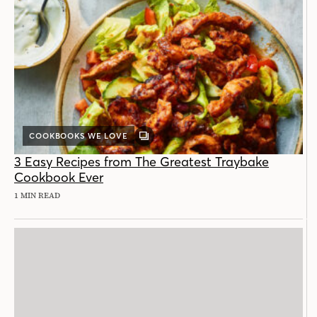
COOKBOOKS WE LOVE
GALLERY
POST
3 Easy Recipes from The Greatest Traybake
Cookbook Ever
1 MIN READ