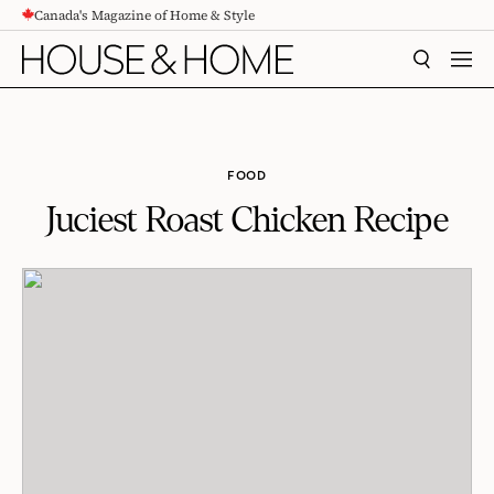
Canada's Magazine of Home & Style
CONTENT
SEARCH
MEN
FOOD
Juciest Roast Chicken Recipe