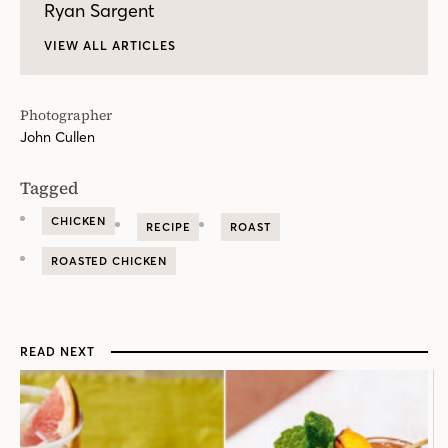
Ryan Sargent
VIEW ALL ARTICLES
Photographer
John Cullen
Tagged
CHICKEN
RECIPE
ROAST
ROASTED CHICKEN
READ NEXT