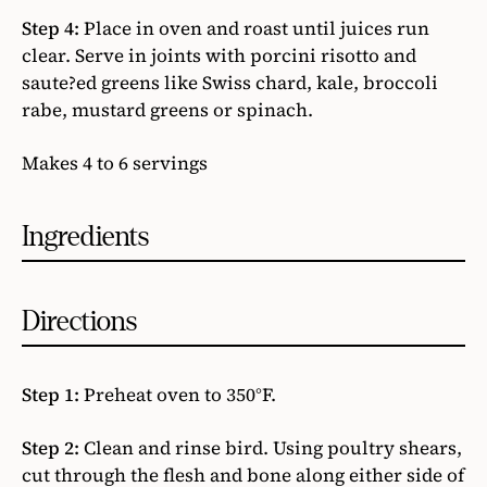
Step 4:
Place in oven and roast until juices run
clear. Serve in joints with porcini risotto and
saute?ed greens like Swiss chard, kale, broccoli
rabe, mustard greens or spinach.
Makes 4 to 6 servings
Ingredients
Directions
Step 1:
Preheat oven to 350°F.
Step 2:
Clean and rinse bird. Using poultry shears,
cut through the flesh and bone along either side of