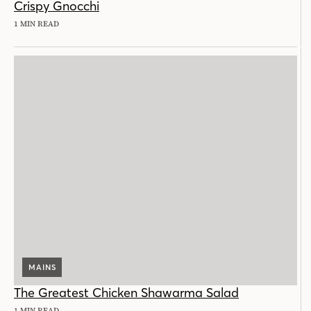
Crispy Gnocchi
1 MIN READ
MAINS
The Greatest Chicken Shawarma Salad
1 MIN READ