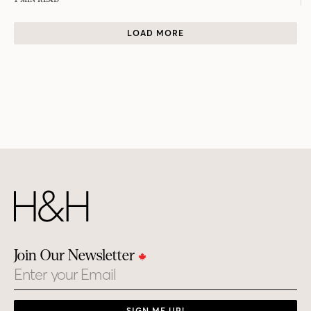
LOAD MORE
Join Our Newsletter
Email
SIGN ME UP!