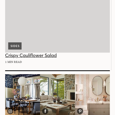
SIDES
Crispy Cauliflower Salad
1 MIN READ