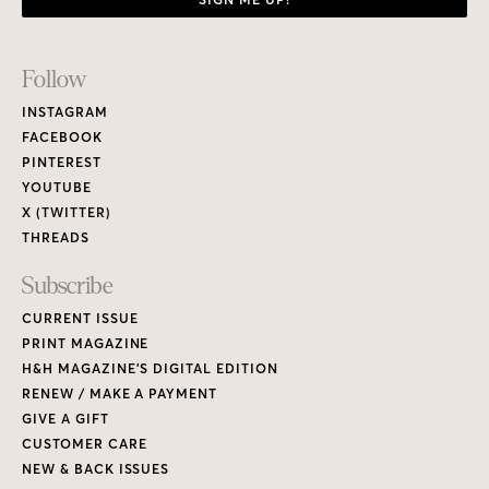
Footer
Follow
Links
INSTAGRAM
FACEBOOK
PINTEREST
YOUTUBE
X (TWITTER)
THREADS
Subscribe
CURRENT ISSUE
PRINT MAGAZINE
H&H MAGAZINE’S DIGITAL EDITION
RENEW / MAKE A PAYMENT
GIVE A GIFT
CUSTOMER CARE
NEW & BACK ISSUES