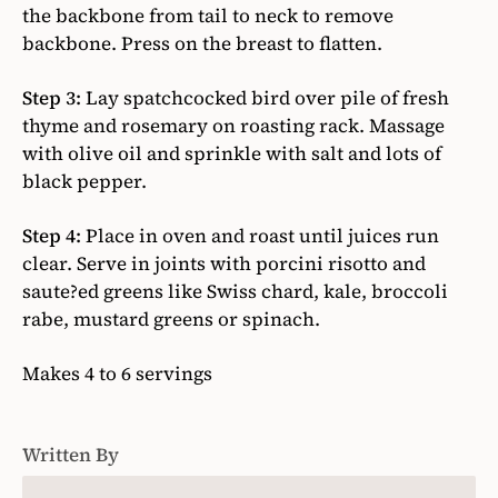
the backbone from tail to neck to remove
backbone. Press on the breast to flatten.
Step 3:
Lay spatchcocked bird over pile of fresh
thyme and rosemary on roasting rack. Massage
with olive oil and sprinkle with salt and lots of
black pepper.
Step 4:
Place in oven and roast until juices run
clear. Serve in joints with porcini risotto and
saute?ed greens like Swiss chard, kale, broccoli
rabe, mustard greens or spinach.
Makes 4 to 6 servings
Written By