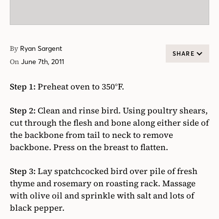
By
Ryan Sargent
SHARE
On
June 7th, 2011
Step 1:
Preheat oven to 350°F.
Step 2:
Clean and rinse bird. Using poultry shears,
cut through the flesh and bone along either side of
the backbone from tail to neck to remove
backbone. Press on the breast to flatten.
Step 3:
Lay spatchcocked bird over pile of fresh
thyme and rosemary on roasting rack. Massage
with olive oil and sprinkle with salt and lots of
black pepper.