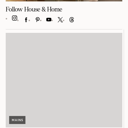
Follow House & Home
INSTAGRAM
FACEBOOK
PINTEREST
YOUTUBE
X
THREADS
MAINS