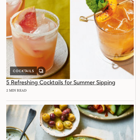
COCKTAILS
GALLERY
POST
5 Refreshing Cocktails for Summer Sipping
2 MIN READ