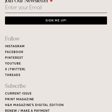
Join Our Newsletter
Email
SIGN ME UP!
Footer
Follow
Links
INSTAGRAM
FACEBOOK
PINTEREST
YOUTUBE
X (TWITTER)
THREADS
Subscribe
CURRENT ISSUE
PRINT MAGAZINE
H&H MAGAZINE’S DIGITAL EDITION
RENEW / MAKE A PAYMENT