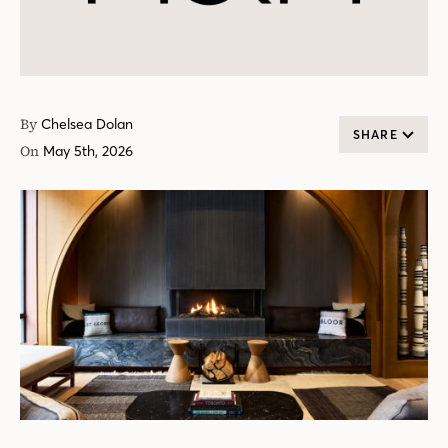
By
Chelsea Dolan
SHARE
On
May 5th, 2026