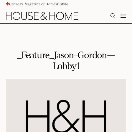
Canada's Magazine of Home & Style
CONTENT
SEARCH
MEN
_Feature_Jason-Gordon—
Lobby1