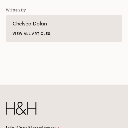
Written By
Chelsea Dolan
VIEW ALL ARTICLES