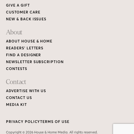
GIVE A GIFT
CUSTOMER CARE
NEW & BACK ISSUES
About
ABOUT HOUSE & HOME
READERS’ LETTERS
FIND A DESIGNER
NEWSLETTER SUBSCRIPTION
CONTESTS
Contact
ADVERTISE WITH US
CONTACT US
MEDIA KIT
PRIVACY POLICY
TERMS OF USE
Copyright © 2026 House & Home Media. All rights reserved.