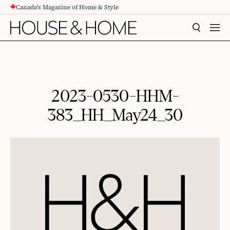
Canada's Magazine of Home & Style
CONTENT
SEARCH
MEN
2023-0530-HHM-
383_HH_May24_30