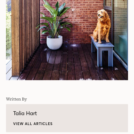
Written By
Talia Hart
VIEW ALL ARTICLES