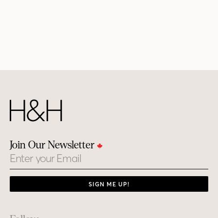
Join Our Newsletter
Email
SIGN ME UP!