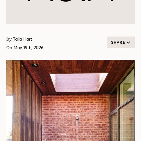
By
Talia Hart
SHARE
On
May 19th, 2026