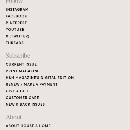
Footer
Follow
Links
INSTAGRAM
FACEBOOK
PINTEREST
YOUTUBE
X (TWITTER)
THREADS
Subscribe
CURRENT ISSUE
PRINT MAGAZINE
H&H MAGAZINE’S DIGITAL EDITION
RENEW / MAKE A PAYMENT
GIVE A GIFT
CUSTOMER CARE
NEW & BACK ISSUES
About
ABOUT HOUSE & HOME