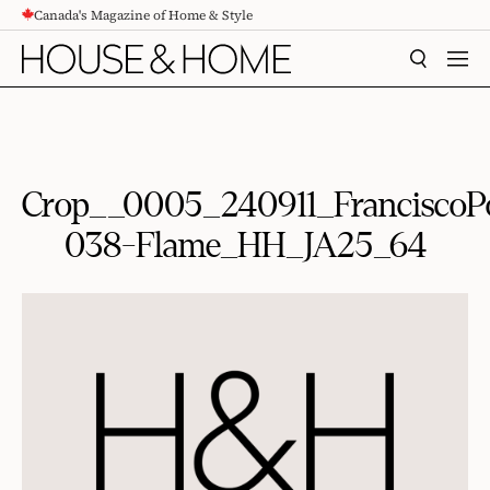
Canada's Magazine of Home & Style
CONTENT
SEARCH
MEN
Crop__0005_240911_FranciscoP
038-Flame_HH_JA25_64