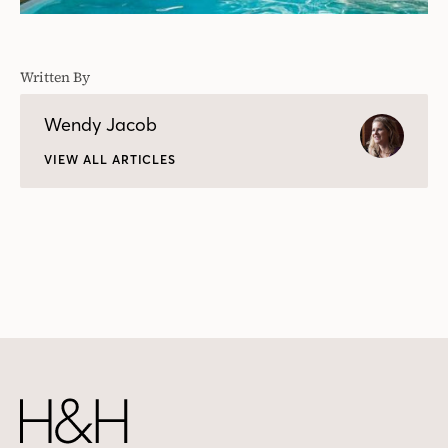
Written By
Wendy Jacob
VIEW ALL ARTICLES