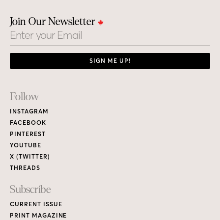
Join Our Newsletter
Email
SIGN ME UP!
Footer
Follow
Links
INSTAGRAM
FACEBOOK
PINTEREST
YOUTUBE
X (TWITTER)
THREADS
Subscribe
CURRENT ISSUE
PRINT MAGAZINE