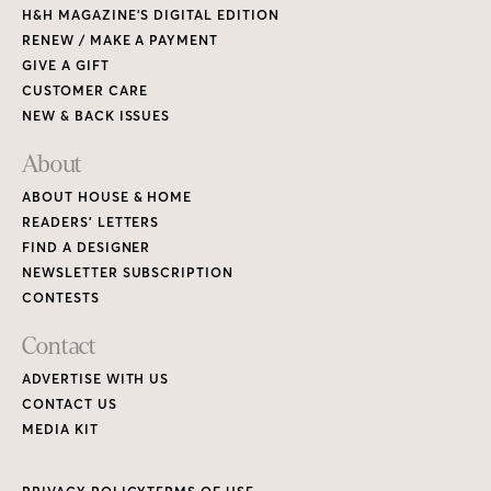
H&H MAGAZINE’S DIGITAL EDITION
RENEW / MAKE A PAYMENT
GIVE A GIFT
CUSTOMER CARE
NEW & BACK ISSUES
About
ABOUT HOUSE & HOME
READERS’ LETTERS
FIND A DESIGNER
NEWSLETTER SUBSCRIPTION
CONTESTS
Contact
ADVERTISE WITH US
CONTACT US
MEDIA KIT