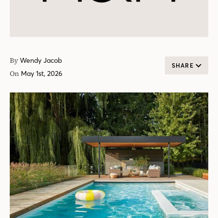
By
Wendy Jacob
SHARE
On
May 1st, 2026