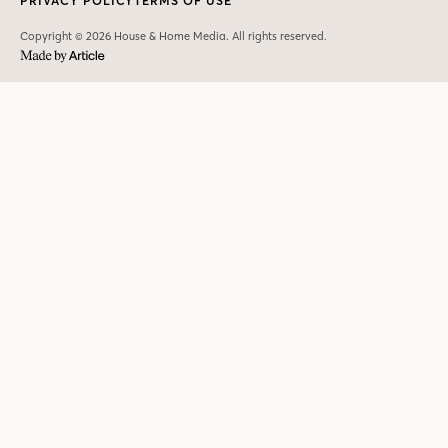
PRIVACY POLICY
TERMS OF USE
Copyright © 2026 House & Home Media. All rights reserved.