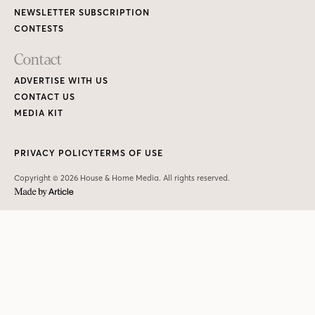
NEWSLETTER SUBSCRIPTION
CONTESTS
Contact
ADVERTISE WITH US
CONTACT US
MEDIA KIT
PRIVACY POLICY
TERMS OF USE
Copyright © 2026 House & Home Media. All rights reserved.