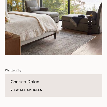
Written By
Chelsea Dolan
VIEW ALL ARTICLES