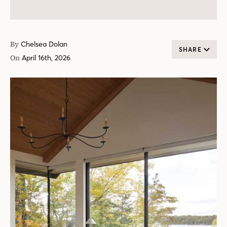
By
Chelsea Dolan
SHARE
On
April 16th, 2026