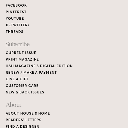
FACEBOOK
PINTEREST
YOUTUBE
X (TWITTER)
THREADS
Subscribe
CURRENT ISSUE
PRINT MAGAZINE
H&H MAGAZINE’S DIGITAL EDITION
RENEW / MAKE A PAYMENT
GIVE A GIFT
CUSTOMER CARE
NEW & BACK ISSUES
About
ABOUT HOUSE & HOME
READERS’ LETTERS
FIND A DESIGNER