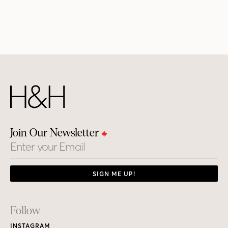
Join Our Newsletter
Email
SIGN ME UP!
Footer
Follow
Links
INSTAGRAM