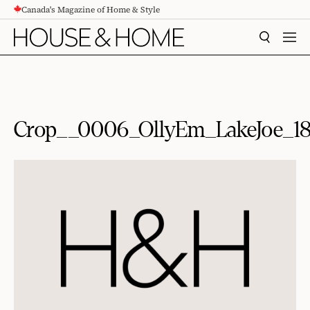
Canada's Magazine of Home & Style
CONTENT
SEARCH
MEN
Crop__0006_OllyEm_LakeJoe_1