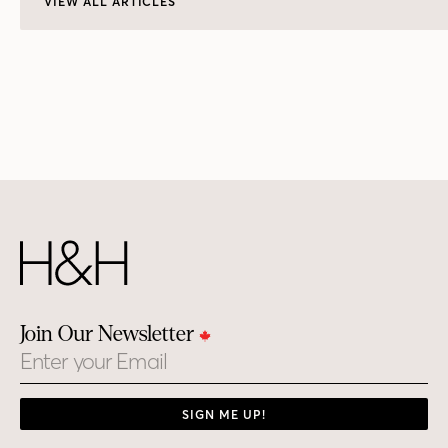
VIEW ALL ARTICLES
Join Our Newsletter
Email
SIGN ME UP!