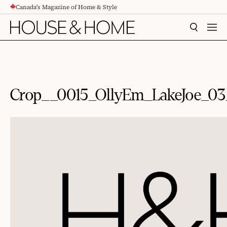
Canada's Magazine of Home & Style
CONTENT
SEARCH
MEN
Crop__0015_OllyEm_LakeJoe_0