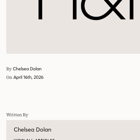
By
Chelsea Dolan
On
April 16th, 2026
Written By
Chelsea Dolan