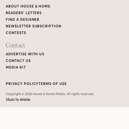
ABOUT HOUSE & HOME
READERS’ LETTERS
FIND A DESIGNER
NEWSLETTER SUBSCRIPTION
CONTESTS
Contact
ADVERTISE WITH US
CONTACT US
MEDIA KIT
PRIVACY POLICY
TERMS OF USE
Copyright © 2026 House & Home Media. All rights reserved.