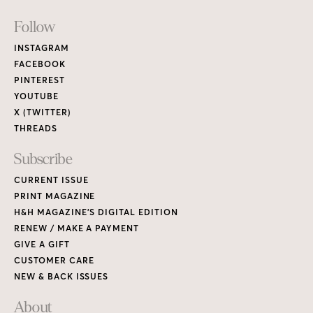
Footer
Follow
Links
INSTAGRAM
FACEBOOK
PINTEREST
YOUTUBE
X (TWITTER)
THREADS
Subscribe
CURRENT ISSUE
PRINT MAGAZINE
H&H MAGAZINE’S DIGITAL EDITION
RENEW / MAKE A PAYMENT
GIVE A GIFT
CUSTOMER CARE
NEW & BACK ISSUES
About