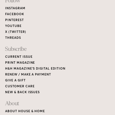
Footer
Follow
Links
INSTAGRAM
FACEBOOK
PINTEREST
YOUTUBE
X (TWITTER)
THREADS
Subscribe
CURRENT ISSUE
PRINT MAGAZINE
H&H MAGAZINE’S DIGITAL EDITION
RENEW / MAKE A PAYMENT
GIVE A GIFT
CUSTOMER CARE
NEW & BACK ISSUES
About
ABOUT HOUSE & HOME