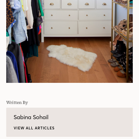
Written By
Sabina Sohail
VIEW ALL ARTICLES