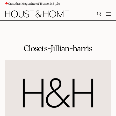
Canada's Magazine of Home & Style
CONTENT
SEARCH
MEN
Closets-Jillian-harris