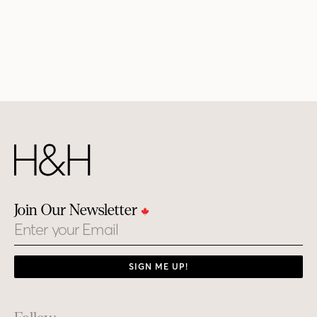
Join Our Newsletter
Email
SIGN ME UP!