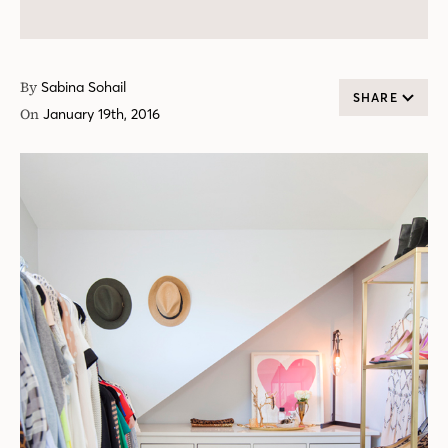
By
Sabina Sohail
SHARE
On
January 19th, 2016