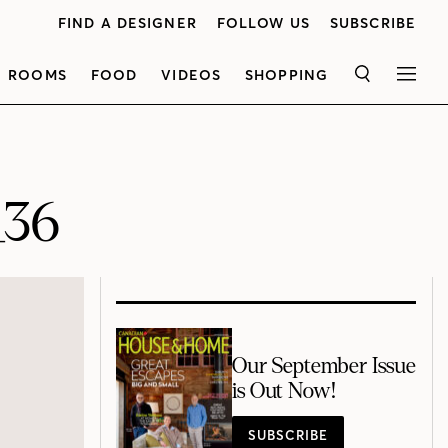
FIND A DESIGNER
FOLLOW US
SUBSCRIBE
ROOMS
FOOD
VIDEOS
SHOPPING
SEARCH
MEN
_36
Our September Issue
is Out Now!
SUBSCRIBE