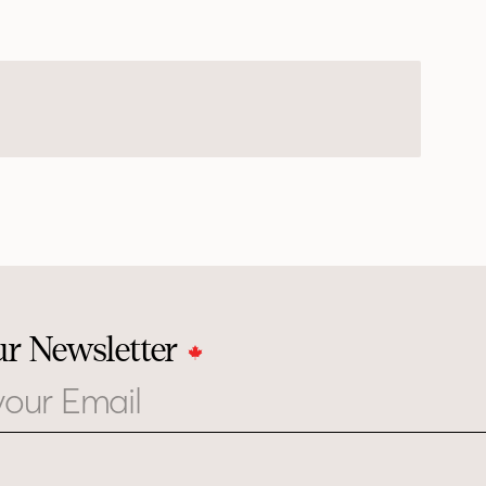
ur Newsletter