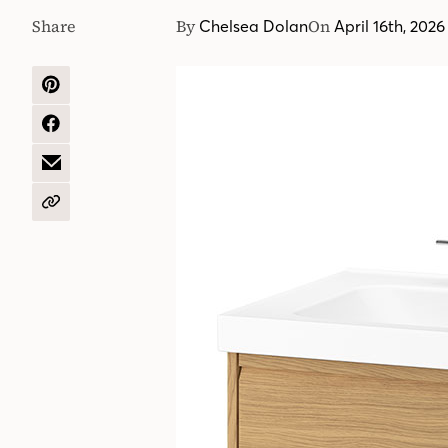
Share
By
On
Chelsea Dolan
April 16th, 2026
SHARE
ON
PINTEREST
SHARE
ON
FACEBOOK
SHARE
BY
EMAIL
COPY
URL