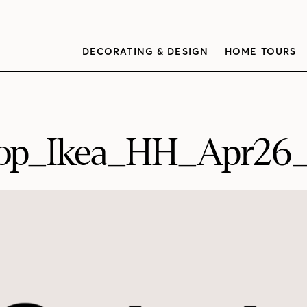
DECORATING & DESIGN
HOME TOURS
op_Ikea_HH_Apr26