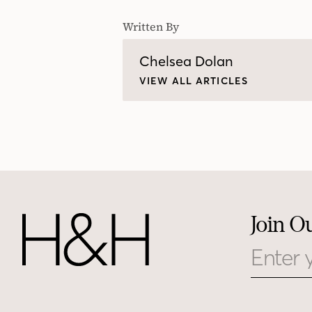
Written By
Chelsea Dolan
VIEW ALL ARTICLES
Join O
Email