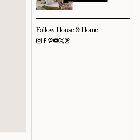
Follow House & Home
INSTAGRAM
FACEBOOK
PINTEREST
YOUTUBE
X
THREADS