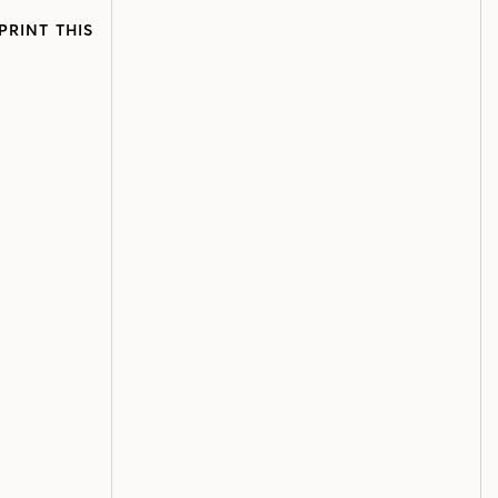
PRINT THIS