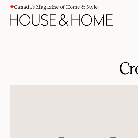
CONTENT
Canada's Magazine of Home & Style
Cr