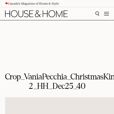
Canada's Magazine of Home & Style
CONTENT
SEARCH
MEN
Crop_VaniaPecchia_ChristmasK
2_HH_Dec25_40