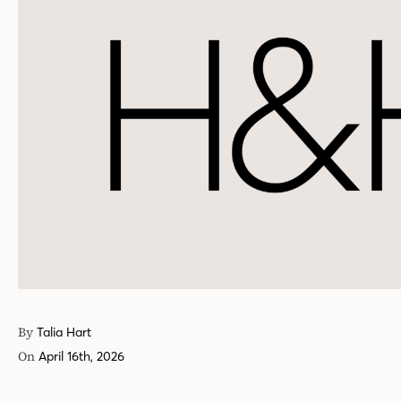
By
Talia Hart
On
April 16th, 2026