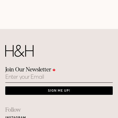
Join Our Newsletter
Email
SIGN ME UP!
Footer
Follow
INSTAGRAM