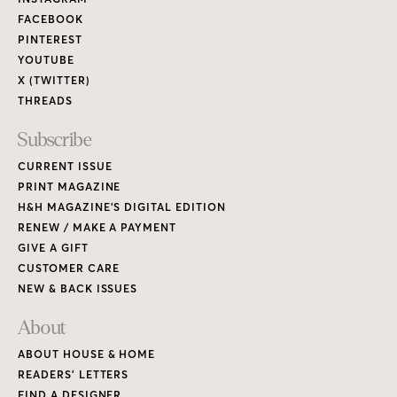
Links
FACEBOOK
PINTEREST
YOUTUBE
X (TWITTER)
THREADS
Subscribe
CURRENT ISSUE
PRINT MAGAZINE
H&H MAGAZINE’S DIGITAL EDITION
RENEW / MAKE A PAYMENT
GIVE A GIFT
CUSTOMER CARE
NEW & BACK ISSUES
About
ABOUT HOUSE & HOME
READERS’ LETTERS
FIND A DESIGNER