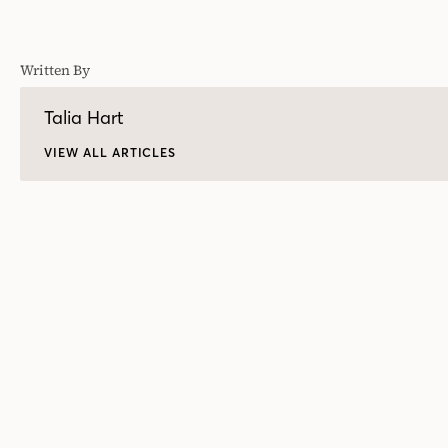
Written By
Talia Hart
VIEW ALL ARTICLES