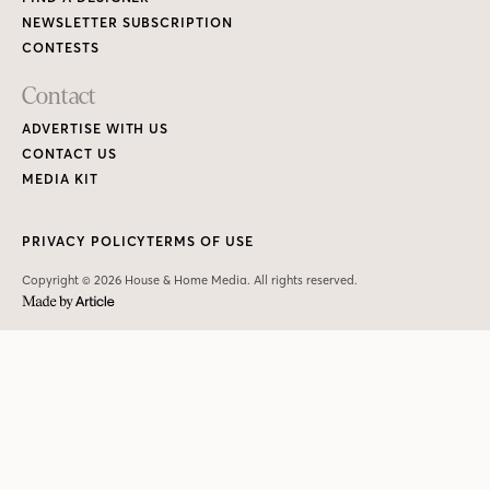
NEWSLETTER SUBSCRIPTION
CONTESTS
Contact
ADVERTISE WITH US
CONTACT US
MEDIA KIT
PRIVACY POLICY
TERMS OF USE
Copyright © 2026 House & Home Media. All rights reserved.