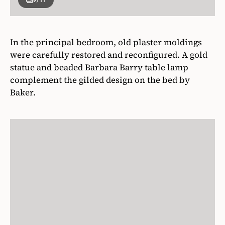
In the principal bedroom, old plaster moldings
were carefully restored and reconfigured. A gold
statue and beaded Barbara Barry table lamp
complement the gilded design on the bed by
Baker.