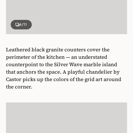
4
/11
Leathered black granite counters cover the
perimeter of the kitchen — an understated
counterpoint to the Silver Wave marble island
that anchors the space. A playful chandelier by
Castor picks up the colors of the grid art around
the corner.