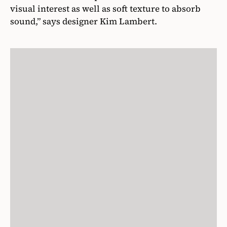
visual interest as well as soft texture to absorb
sound,” says designer Kim Lambert.