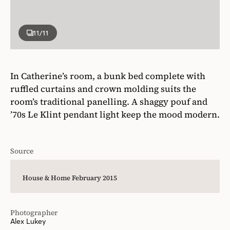
11
/11
In Catherine’s room, a bunk bed complete with
ruffled curtains and crown molding suits the
room’s traditional panelling. A shaggy pouf and
’70s Le Klint pendant light keep the mood modern.
Source
House & Home February 2015
Photographer
Alex Lukey