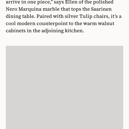
arrive in one piece,” says Ellen of the polished
Nero Marquina marble that tops the Saarinen
dining table. Paired with silver Tulip chairs, it’s a
cool modern counterpoint to the warm walnut
cabinets in the adjoining kitchen.