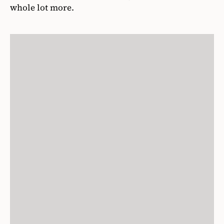
whole lot more.