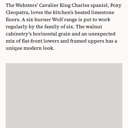
The Websters’ Cavalier King Charles spaniel, Foxy
Cleopatra, loves the kitchen’s heated limestone
floors. A six-burner Wolf range is put to work
regularly by the family of six. The walnut
cabinetry’s horizontal grain and an unexpected
mix of flat-front lowers and framed uppers has a
unique modern look.