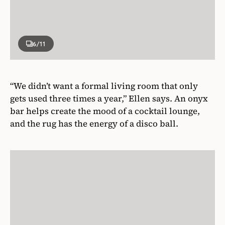
6
/11
“We didn’t want a formal living room that only
gets used three times a year,” Ellen says. An onyx
bar helps create the mood of a cocktail lounge,
and the rug has the energy of a disco ball.