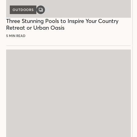
OUTDOORS
GALLERY
POST
Three Stunning Pools to Inspire Your Country
Retreat or Urban Oasis
5 MIN READ