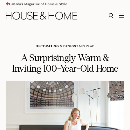
Canada's Magazine of Home & Style
CONTENT
SEARCH
MEN
DECORATING & DESIGN
3 MIN READ
A Surprisingly Warm &
Inviting 100-Year-Old Home