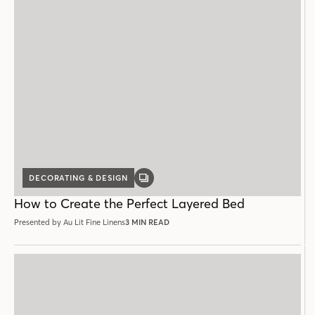
DECORATING & DESIGN
GALLERY
POST
How to Create the Perfect Layered Bed
Presented by Au Lit Fine Linens
3 MIN READ