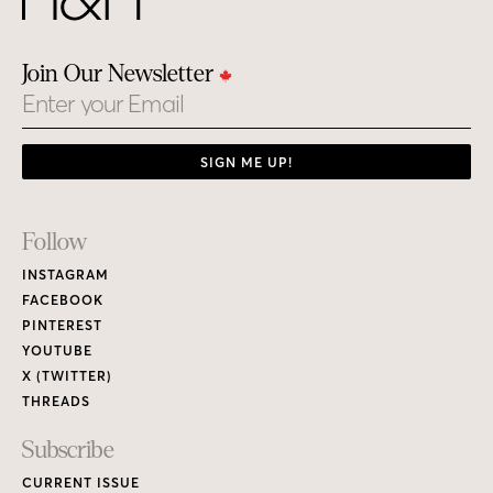
Join Our Newsletter
Email
SIGN ME UP!
Footer
Follow
Links
INSTAGRAM
FACEBOOK
PINTEREST
YOUTUBE
X (TWITTER)
THREADS
Subscribe
CURRENT ISSUE