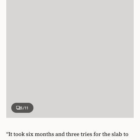
5
/11
“It took six months and three tries for the slab to