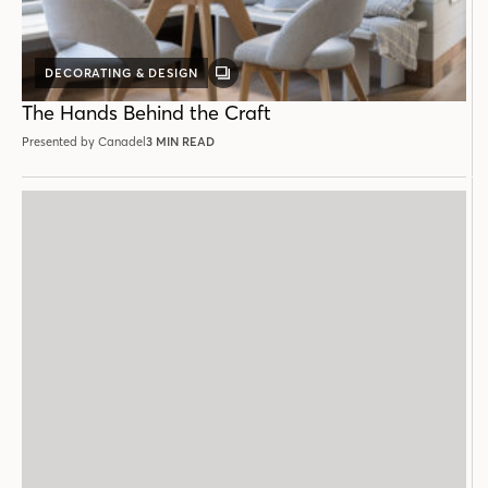
DECORATING & DESIGN
GALLERY
POST
The Hands Behind the Craft
Presented by Canadel
3 MIN READ