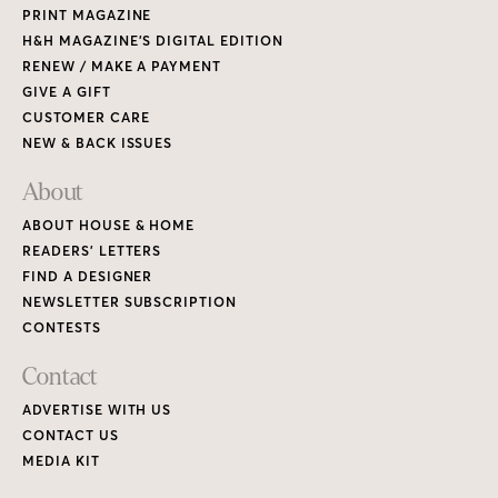
PRINT MAGAZINE
H&H MAGAZINE’S DIGITAL EDITION
RENEW / MAKE A PAYMENT
GIVE A GIFT
CUSTOMER CARE
NEW & BACK ISSUES
About
ABOUT HOUSE & HOME
READERS’ LETTERS
FIND A DESIGNER
NEWSLETTER SUBSCRIPTION
CONTESTS
Contact
ADVERTISE WITH US
CONTACT US
MEDIA KIT