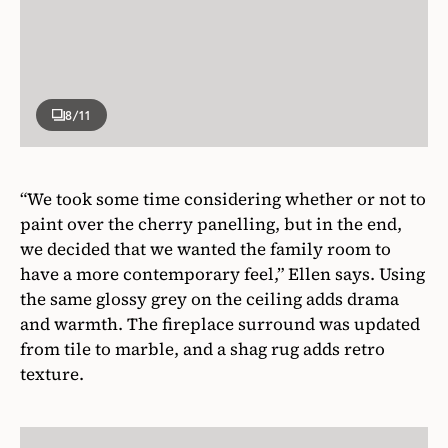
8
/11
“We took some time considering whether or not to
paint over the cherry panelling, but in the end,
we decided that we wanted the family room to
have a more contemporary feel,” Ellen says. Using
the same glossy grey on the ceiling adds drama
and warmth. The fireplace surround was updated
from tile to marble, and a shag rug adds retro
texture.