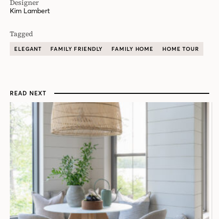
Designer
Kim Lambert
Tagged
ELEGANT
FAMILY FRIENDLY
FAMILY HOME
HOME TOUR
READ NEXT