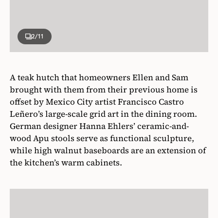
2
/11
A teak hutch that homeowners Ellen and Sam
brought with them from their previous home is
offset by Mexico City artist Francisco Castro
Leñero’s large-scale grid art in the dining room.
German designer Hanna Ehlers’ ceramic-and-
wood Apu stools serve as functional sculpture,
while high walnut baseboards are an extension of
the kitchen’s warm cabinets.