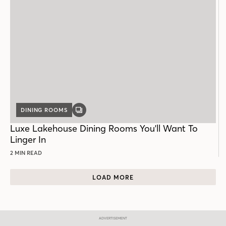
DINING ROOMS
GALLERY
POST
Luxe Lakehouse Dining Rooms You'll Want To
Linger In
2 MIN READ
LOAD MORE
ADVERTISEMENT