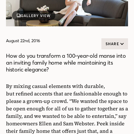
GALLERY VIEW
August 22nd, 2016
SHARE
How do you transform a 100-year-old manse into
an inviting family home while maintaining its
historic elegance?
By mixing casual elements with durable,
but refined accents that are fashionable enough to
please a grown-up crowd. “We wanted the space to
be open enough for all of us to gather together as a
family, and we wanted to be able to entertain,” say
homeowners Ellen and Sam Webster. Peek inside
their family home that offers just that, and a