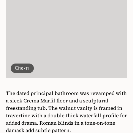
10
/11
The dated principal bathroom was revamped with
a sleek Crema Marfil floor and a sculptural
freestanding tub. The walnut vanity is framed in
travertine with a double-thick waterfall profile for
added drama. Roman blinds in a tone-on-tone
damask add subtle pattern.