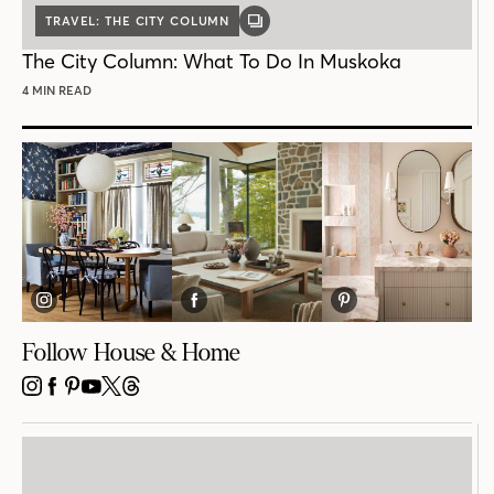
TRAVEL: THE CITY COLUMN
GALLERY
POST
The City Column: What To Do In Muskoka
4 MIN READ
Follow House & Home
INSTAGRAM
FACEBOOK
PINTEREST
YOUTUBE
X
THREADS