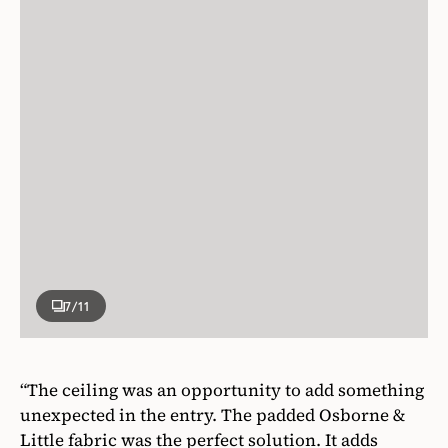
7
/11
“The ceiling was an opportunity to add something
unexpected in the entry. The padded Osborne &
Little fabric was the perfect solution. It adds