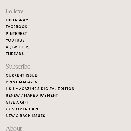
Footer
Follow
Links
INSTAGRAM
FACEBOOK
PINTEREST
YOUTUBE
X (TWITTER)
THREADS
Subscribe
CURRENT ISSUE
PRINT MAGAZINE
H&H MAGAZINE’S DIGITAL EDITION
RENEW / MAKE A PAYMENT
GIVE A GIFT
CUSTOMER CARE
NEW & BACK ISSUES
About