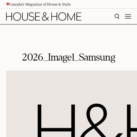
Canada's Magazine of Home & Style
CONTENT
SEARCH
MEN
2026_Image1_Samsung