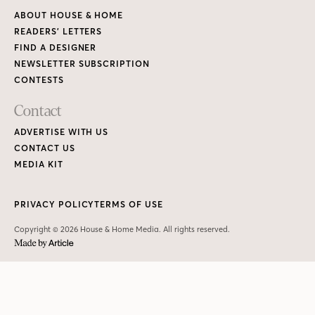
ABOUT HOUSE & HOME
READERS’ LETTERS
FIND A DESIGNER
NEWSLETTER SUBSCRIPTION
CONTESTS
Contact
ADVERTISE WITH US
CONTACT US
MEDIA KIT
PRIVACY POLICY
TERMS OF USE
Copyright © 2026 House & Home Media. All rights reserved.