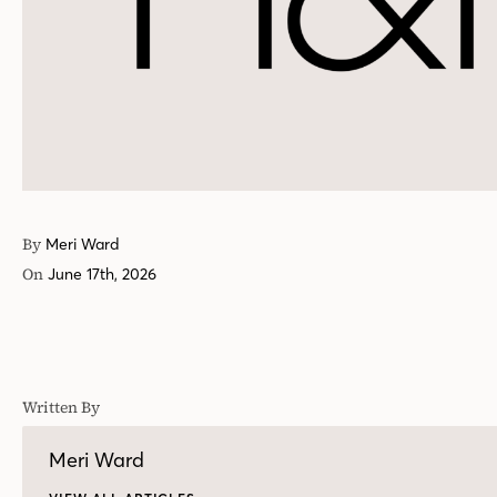
By
Meri Ward
On
June 17th, 2026
Written By
Meri Ward