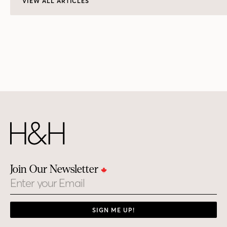
VIEW ALL ARTICLES
Join Our Newsletter
Email
SIGN ME UP!