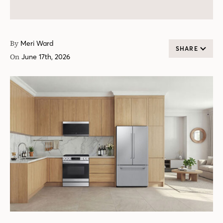
By
Meri Ward
SHARE
On
June 17th, 2026