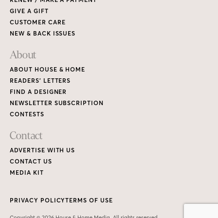
GIVE A GIFT
CUSTOMER CARE
NEW & BACK ISSUES
About
ABOUT HOUSE & HOME
READERS’ LETTERS
FIND A DESIGNER
NEWSLETTER SUBSCRIPTION
CONTESTS
Contact
ADVERTISE WITH US
CONTACT US
MEDIA KIT
PRIVACY POLICY
TERMS OF USE
Copyright © 2026 House & Home Media. All rights reserved.