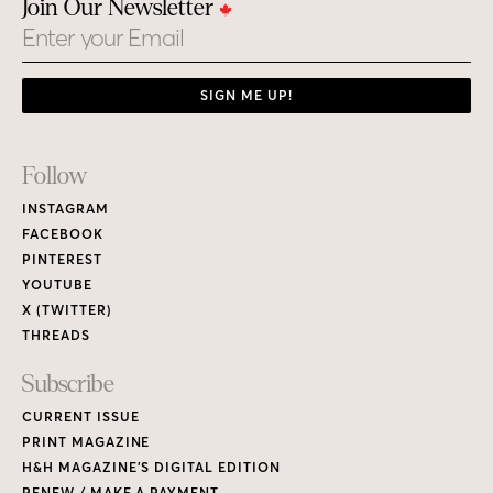
Join Our Newsletter
Email
SIGN ME UP!
Footer
Follow
Links
INSTAGRAM
FACEBOOK
PINTEREST
YOUTUBE
X (TWITTER)
THREADS
Subscribe
CURRENT ISSUE
PRINT MAGAZINE
H&H MAGAZINE’S DIGITAL EDITION
RENEW / MAKE A PAYMENT