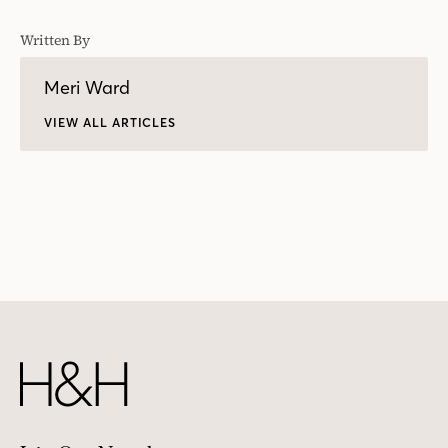
Written By
Meri Ward
VIEW ALL ARTICLES