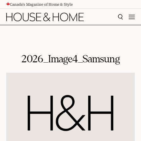
Canada's Magazine of Home & Style
CONTENT
SEARCH
MEN
2026_Image4_Samsung