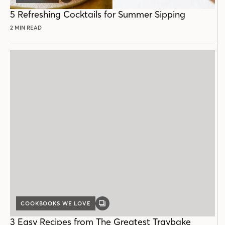
POST
5 Refreshing Cocktails for Summer Sipping
2 MIN READ
COOKBOOKS WE LOVE
GALLERY
POST
3 Easy Recipes from The Greatest Traybake