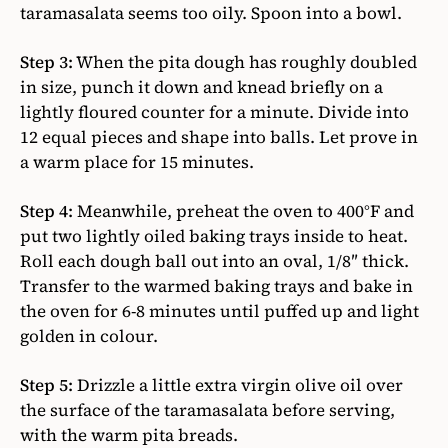
taramasalata seems too oily. Spoon into a bowl.
Step 3:
When the pita dough has roughly doubled
in size, punch it down and knead briefly on a
lightly floured counter for a minute. Divide into
12 equal pieces and shape into balls. Let prove in
a warm place for 15 minutes.
Step 4:
Meanwhile, preheat the oven to 400°F and
put two lightly oiled baking trays inside to heat.
Roll each dough ball out into an oval, 1/8″ thick.
Transfer to the warmed baking trays and bake in
the oven for 6-8 minutes until puffed up and light
golden in colour.
Step 5:
Drizzle a little extra virgin olive oil over
the surface of the taramasalata before serving,
with the warm pita breads.