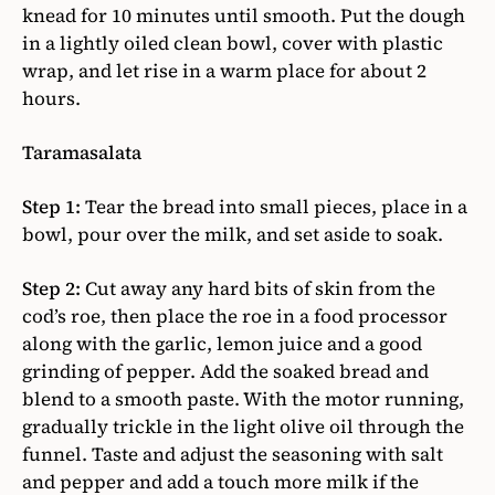
knead for 10 minutes until smooth. Put the dough
in a lightly oiled clean bowl, cover with plastic
wrap, and let rise in a warm place for about 2
hours.
Taramasalata
Step 1:
Tear the bread into small pieces, place in a
bowl, pour over the milk, and set aside to soak.
Step 2:
Cut away any hard bits of skin from the
cod’s roe, then place the roe in a food processor
along with the garlic, lemon juice and a good
grinding of pepper. Add the soaked bread and
blend to a smooth paste. With the motor running,
gradually trickle in the light olive oil through the
funnel. Taste and adjust the seasoning with salt
and pepper and add a touch more milk if the