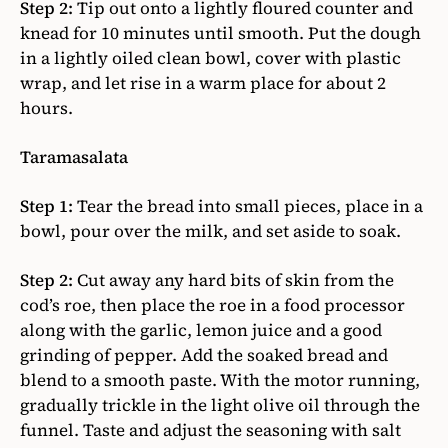
Step 2:
Tip out onto a lightly floured counter and
knead for 10 minutes until smooth. Put the dough
in a lightly oiled clean bowl, cover with plastic
wrap, and let rise in a warm place for about 2
hours.
Taramasalata
Step 1:
Tear the bread into small pieces, place in a
bowl, pour over the milk, and set aside to soak.
Step 2:
Cut away any hard bits of skin from the
cod’s roe, then place the roe in a food processor
along with the garlic, lemon juice and a good
grinding of pepper. Add the soaked bread and
blend to a smooth paste. With the motor running,
gradually trickle in the light olive oil through the
funnel. Taste and adjust the seasoning with salt