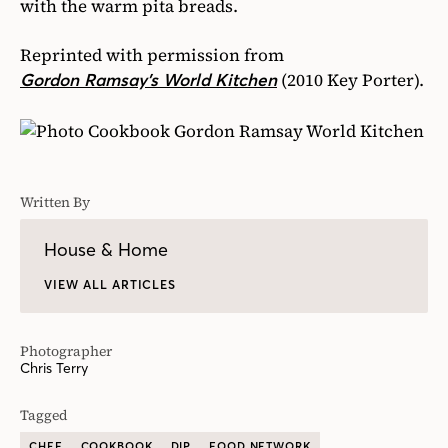
with the warm pita breads.
Reprinted with permission from
(2010 Key Porter).
Gordon Ramsay’s World Kitchen
Written By
House & Home
VIEW ALL ARTICLES
Photographer
Chris Terry
Tagged
CHEF
COOKBOOK
DIP
FOOD NETWORK