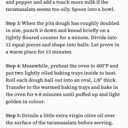
and pepper and add a touch more milk if the
taramasalata seems too oily. Spoon into a bowl.
Step 3:
When the pita dough has roughly doubled
in size, punch it down and knead briefly on a
lightly floured counter for a minute. Divide into
12 equal pieces and shape into balls. Let prove in
a warm place for 15 minutes.
Step 4:
Meanwhile, preheat the oven to 400°F and
put two lightly oiled baking trays inside to heat.
Roll each dough ball out into an oval, 1/8″ thick.
Transfer to the warmed baking trays and bake in
the oven for 6-8 minutes until puffed up and light
golden in colour.
Step 5:
Drizzle a little extra virgin olive oil over
the surface of the taramasalata before serving,