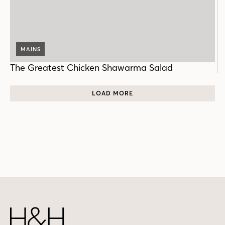
MAINS
The Greatest Chicken Shawarma Salad
LOAD MORE