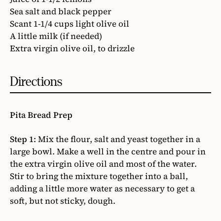
Sea salt and black pepper
Scant 1-1/4 cups light olive oil
A little milk (if needed)
Extra virgin olive oil, to drizzle
Directions
Pita Bread Prep
Step 1:
Mix the flour, salt and yeast together in a
large bowl. Make a well in the centre and pour in
the extra virgin olive oil and most of the water.
Stir to bring the mixture together into a ball,
adding a little more water as necessary to get a
soft, but not sticky, dough.