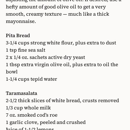
hefty amount of good olive oil to get a very
smooth, creamy texture — much like a thick
mayonnaise.
Pita Bread
3-1/4 cups strong white flour, plus extra to dust
1 tsp fine sea salt
2 x 1/4 oz. sachets active dry yeast
1 tbsp extra virgin olive oil, plus extra to oil the
bowl
1-1/4 cups tepid water
Taramasalata
2-1/2 thick slices of white bread, crusts removed
1/3 cup whole milk
7 oz. smoked cod’s roe
1 garlic clove, peeled and crushed
Juice of 1-1/2 lemons