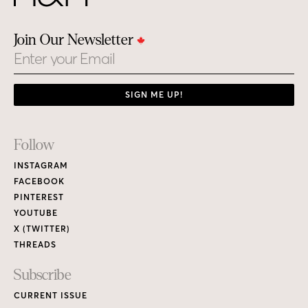
Join Our Newsletter
Email
SIGN ME UP!
Footer
Follow
Links
INSTAGRAM
FACEBOOK
PINTEREST
YOUTUBE
X (TWITTER)
THREADS
Subscribe
CURRENT ISSUE