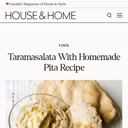
Canada's Magazine of Home & Style
CONTENT
SEARCH
MEN
FOOD
Taramasalata With Homemade
Pita Recipe