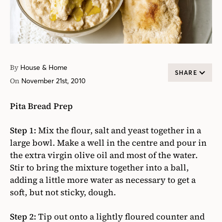
By
House & Home
SHARE
On
November 21st, 2010
Pita Bread Prep
Step 1:
Mix the flour, salt and yeast together in a
large bowl. Make a well in the centre and pour in
the extra virgin olive oil and most of the water.
Stir to bring the mixture together into a ball,
adding a little more water as necessary to get a
soft, but not sticky, dough.
Step 2:
Tip out onto a lightly floured counter and