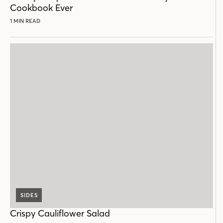
Cookbook Ever
1 MIN READ
SIDES
Crispy Cauliflower Salad