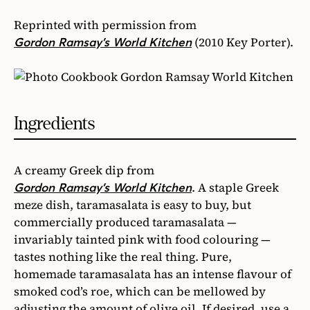
Reprinted with permission from
(2010 Key Porter).
Gordon Ramsay’s World Kitchen
Ingredients
A creamy Greek dip from
. A staple Greek
Gordon Ramsay’s World Kitchen
meze dish, taramasalata is easy to buy, but
commercially produced taramasalata —
invariably tainted pink with food colouring —
tastes nothing like the real thing. Pure,
homemade taramasalata has an intense flavour of
smoked cod’s roe, which can be mellowed by
adjusting the amount of olive oil. If desired, use a