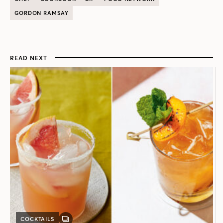
GORDON RAMSAY
READ NEXT
COCKTAILS
GALLERY