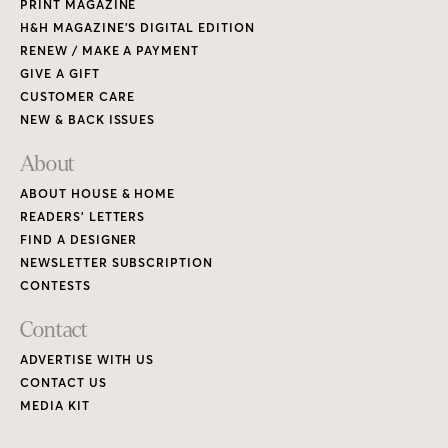
PRINT MAGAZINE
H&H MAGAZINE’S DIGITAL EDITION
RENEW / MAKE A PAYMENT
GIVE A GIFT
CUSTOMER CARE
NEW & BACK ISSUES
About
ABOUT HOUSE & HOME
READERS’ LETTERS
FIND A DESIGNER
NEWSLETTER SUBSCRIPTION
CONTESTS
Contact
ADVERTISE WITH US
CONTACT US
MEDIA KIT