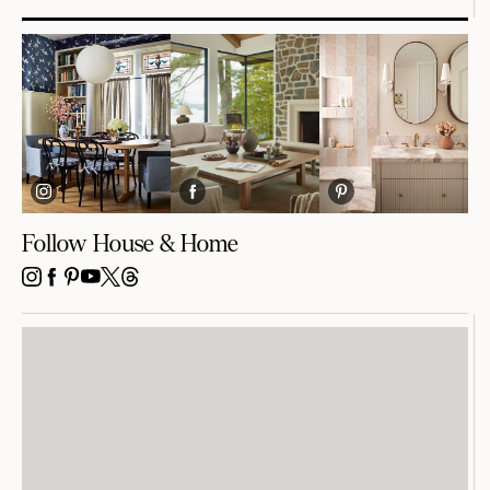
Follow House & Home
INSTAGRAM
FACEBOOK
PINTEREST
YOUTUBE
X
THREADS